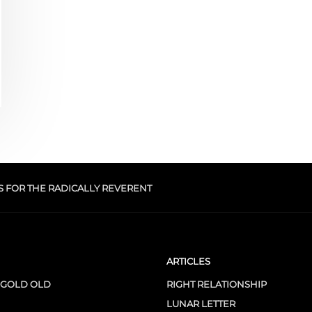
S FOR THE RADICALLY REVERENT
ARTICLES
 GOLD OLD
RIGHT RELATIONSHIP
LUNAR LETTER