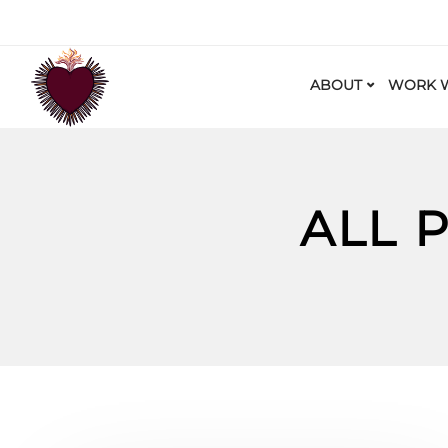
ABOUT
WORK W
ALL 