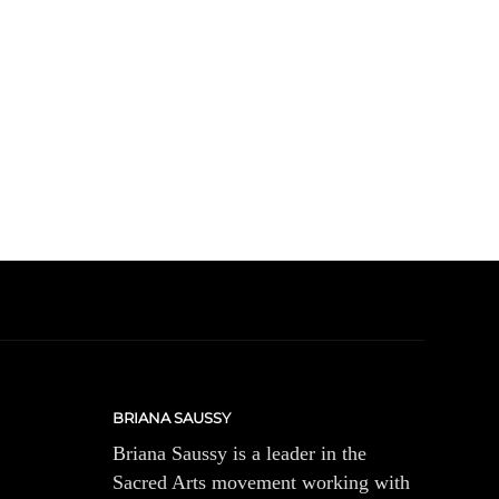
BRIANA SAUSSY
Briana Saussy is a leader in the
Sacred Arts movement working with