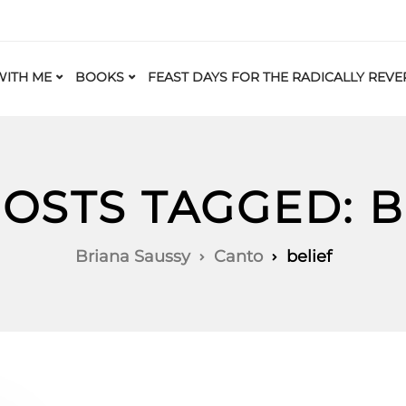
ITH ME
BOOKS
FEAST DAYS FOR THE RADICALLY REVE
POSTS TAGGED: B
Briana Saussy
Canto
belief