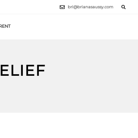
bri@brianasaussy.com
RENT
LET'S TALK
ELIEF