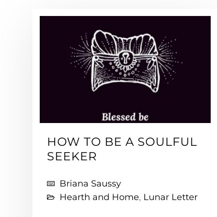
HOW TO BE A SOULFUL
SEEKER
Briana Saussy
Hearth and Home
,
Lunar Letter