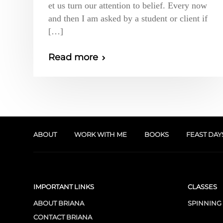
et us turn our attention to belief. Every now
and then I am asked by a student or client if
[…]
Read more
ABOUT
WORK WITH ME
BOOKS
FEAST DAY
IMPORTANT LINKS
CLASSES
ABOUT BRIANA
SPINNING
CONTACT BRIANA