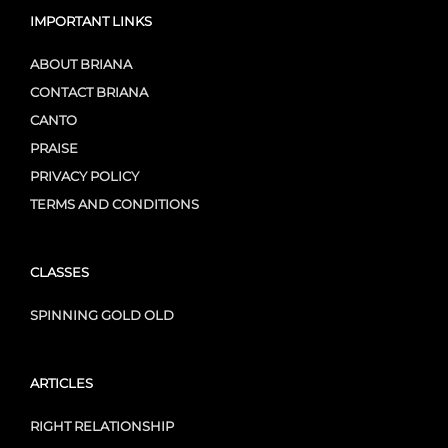
IMPORTANT LINKS
ABOUT BRIANA
CONTACT BRIANA
CANTO
PRAISE
PRIVACY POLICY
TERMS AND CONDITIONS
CLASSES
SPINNING GOLD OLD
ARTICLES
RIGHT RELATIONSHIP