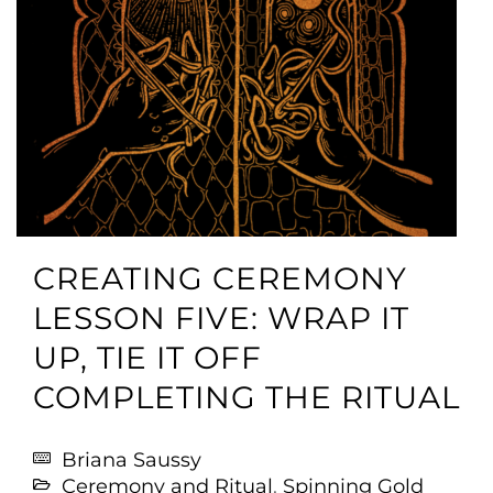
CREATING CEREMONY
LESSON FIVE: WRAP IT
UP, TIE IT OFF
COMPLETING THE RITUAL
Briana Saussy
Ceremony and Ritual
,
Spinning Gold