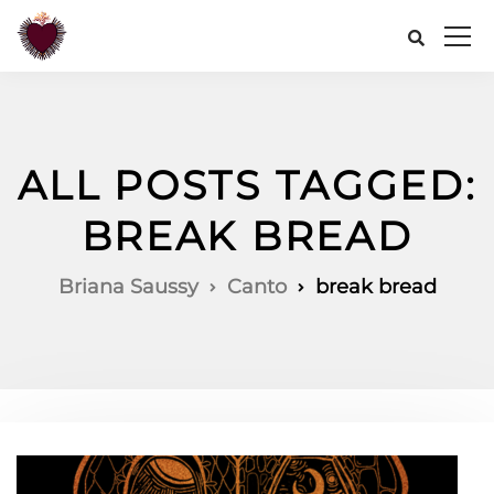
ALL POSTS TAGGED:
BREAK BREAD
Briana Saussy
Canto
break bread