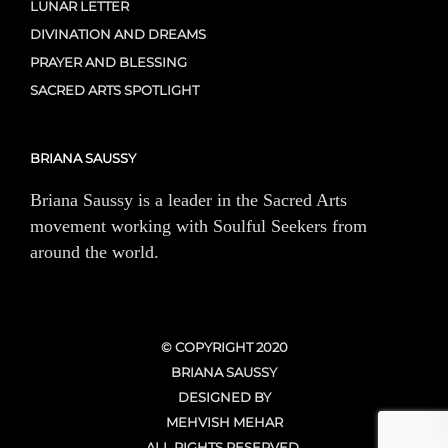
LUNAR LETTER
DIVINATION AND DREAMS
PRAYER AND BLESSING
SACRED ARTS SPOTLIGHT
BRIANA SAUSSY
Briana Saussy is a leader in the Sacred Arts
movement working with Soulful Seekers from
around the world.
© COPYRIGHT 2020
BRIANA SAUSSY
DESIGNED BY
MEHVISH MEHAR
ALL RIGHTS RESERVED.