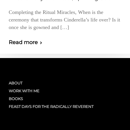
Completing the Ritual Miracles, When is the
ceremony that transforms Cinderella’s life over? Is it
once she is gowned and […]
Read more
ABOUT
WORK WITH ME
BOOKS
FEAST DAYS FOR THE RADICALLY REVERENT