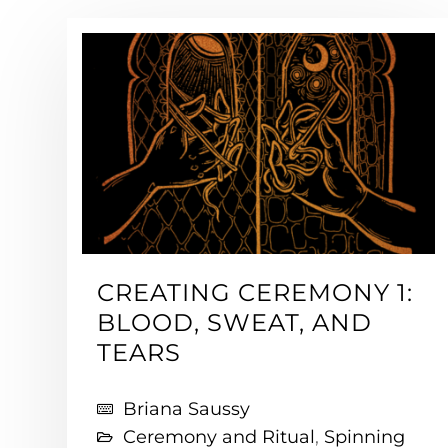
CREATING CEREMONY 1:
BLOOD, SWEAT, AND
TEARS
Briana Saussy
Ceremony and Ritual
,
Spinning