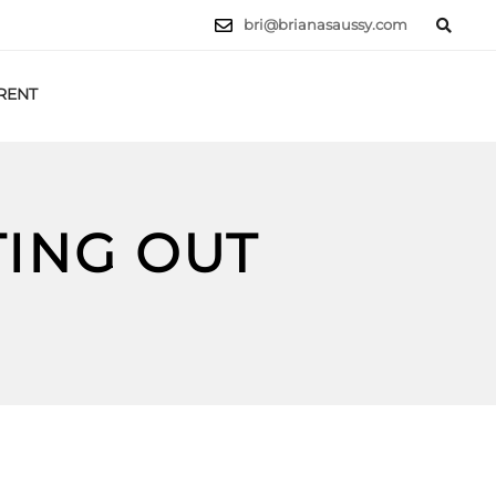
bri@brianasaussy.com
RENT
LET'S TALK
TING OUT