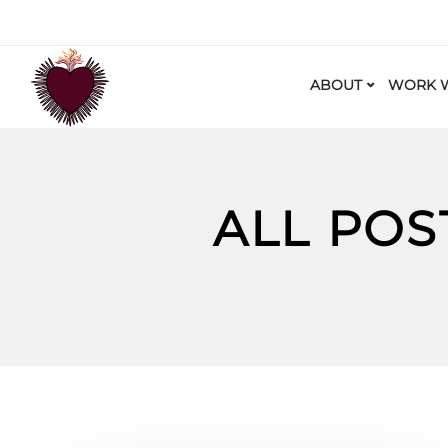
ABOUT
WORK W
ALL POS