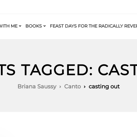
ITH ME
BOOKS
FEAST DAYS FOR THE RADICALLY REVE
TS TAGGED: CAS
Briana Saussy
Canto
casting out