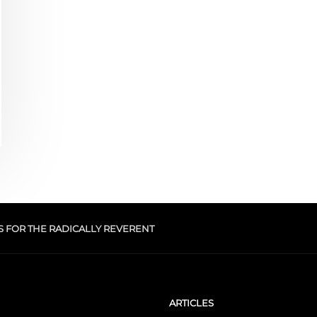
S FOR THE RADICALLY REVERENT
ARTICLES