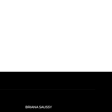
BRIANA SAUSSY