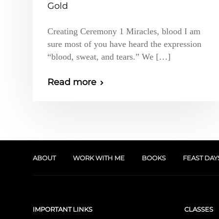
Gold
Creating Ceremony 1 Miracles, blood I am
sure most of you have heard the expression
“blood, sweat, and tears.” We […]
Read more
ABOUT
WORK WITH ME
BOOKS
FEAST DAY
IMPORTANT LINKS
CLASSES