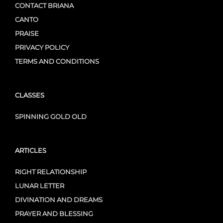
CONTACT BRIANA
CANTO
PRAISE
PRIVACY POLICY
TERMS AND CONDITIONS
CLASSES
SPINNING GOLD OLD
ARTICLES
RIGHT RELATIONSHIP
LUNAR LETTER
DIVINATION AND DREAMS
PRAYER AND BLESSING