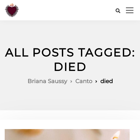
ALL POSTS TAGGED:
DIED
Briana Saussy
Canto
died