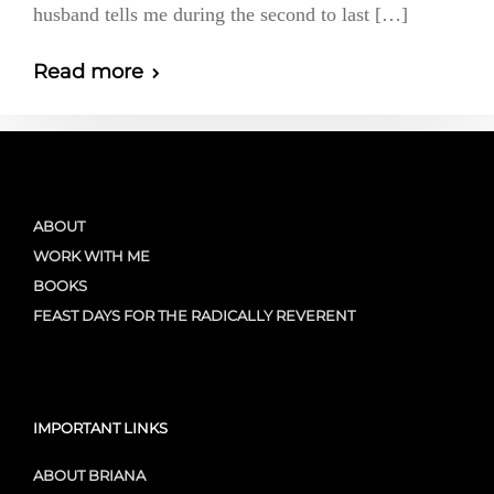
husband tells me during the second to last […]
Read more
ABOUT
WORK WITH ME
BOOKS
FEAST DAYS FOR THE RADICALLY REVERENT
IMPORTANT LINKS
ABOUT BRIANA