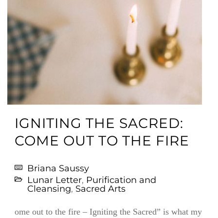
IGNITING THE SACRED:
COME OUT TO THE FIRE
Briana Saussy
Lunar Letter
,
Purification and
Cleansing
,
Sacred Arts
ome out to the fire – Igniting the Sacred” is what my