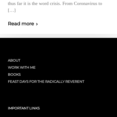
thus far it is the word crisis. From Coronavirus to
[…]
Read more
ABOUT
WORK WITH ME
BOOKS
FEAST DAYS FOR THE RADICALLY REVERENT
IMPORTANT LINKS