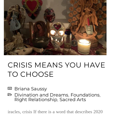
CRISIS MEANS YOU HAVE
TO CHOOSE
Briana Saussy
Divination and Dreams
,
Foundations
,
Right Relationship
,
Sacred Arts
iracles, crisis If there is a word that describes 2020