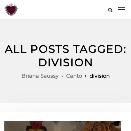
ALL POSTS TAGGED:
DIVISION
Briana Saussy
Canto
division