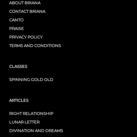
ABOUT BRIANA
CONTACT BRIANA
CANTO
PRAISE
PRIVACY POLICY
TERMS AND CONDITIONS
CLASSES
SPINNING GOLD OLD
ARTICLES
RIGHT RELATIONSHIP
LUNAR LETTER
DIVINATION AND DREAMS