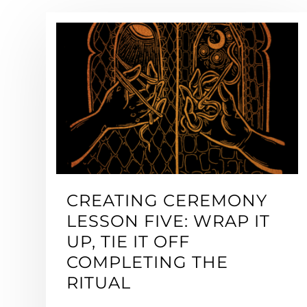
CREATING CEREMONY
LESSON FIVE: WRAP IT
UP, TIE IT OFF
COMPLETING THE
RITUAL