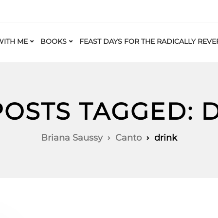
ITH ME
BOOKS
FEAST DAYS FOR THE RADICALLY REVE
POSTS TAGGED: 
Briana Saussy
Canto
drink