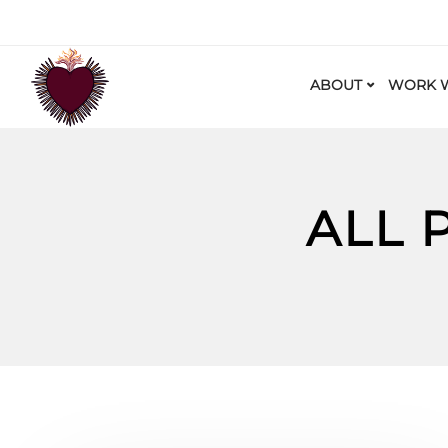
ABOUT
WORK W
ALL 