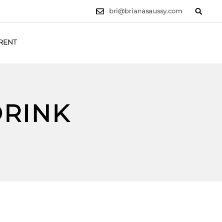
bri@brianasaussy.com
RENT
LET'S TALK
DRINK