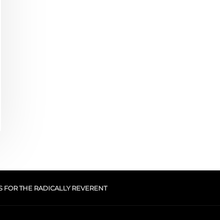
S FOR THE RADICALLY REVERENT