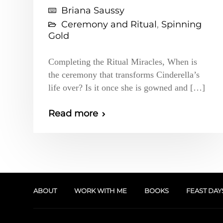
Briana Saussy
Ceremony and Ritual
,
Spinning
Gold
Completing the Ritual Miracles, When is
the ceremony that transforms Cinderella’s
life over? Is it once she is gowned and […]
Read more
ABOUT
WORK WITH ME
BOOKS
FEAST DAY