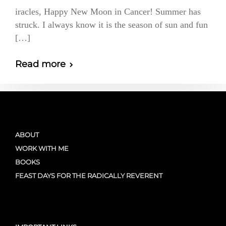
iracles, Happy New Moon in Cancer! Summer has
struck. I always know it is the season of sun and fun
[…]
Read more
ABOUT
WORK WITH ME
BOOKS
FEAST DAYS FOR THE RADICALLY REVERENT