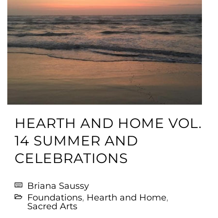
HEARTH AND HOME VOL.
14 SUMMER AND
CELEBRATIONS
Briana Saussy
Foundations
,
Hearth and Home
,
Sacred Arts