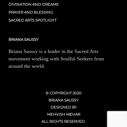
DIVINATION AND DREAMS
PRAYER AND BLESSING
SACRED ARTS SPOTLIGHT
BRIANA SAUSSY
Briana Saussy is a leader in the Sacred Arts
movement working with Soulful Seekers from
around the world.
© COPYRIGHT 2020
BRIANA SAUSSY
DESIGNED BY
MEHVISH MEHAR
ALL RIGHTS RESERVED.