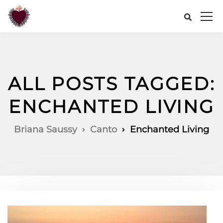
ALL POSTS TAGGED:
ENCHANTED LIVING
Briana Saussy
Canto
Enchanted Living