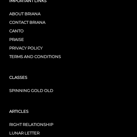
IMPORTANT LINKS
ABOUT BRIANA
CONTACT BRIANA
CANTO
PRAISE
PRIVACY POLICY
TERMS AND CONDITIONS
CLASSES
SPINNING GOLD OLD
ARTICLES
RIGHT RELATIONSHIP
LUNAR LETTER