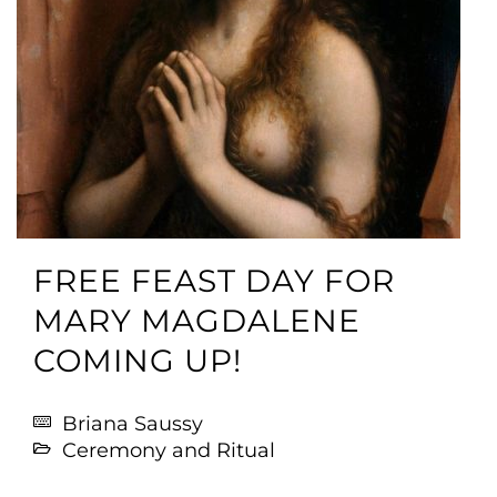
FREE FEAST DAY FOR
MARY MAGDALENE
COMING UP!
Briana Saussy
Ceremony and Ritual