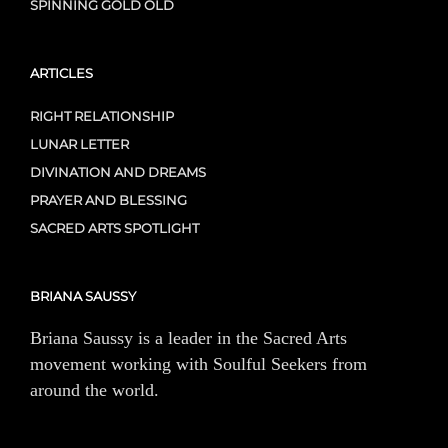
SPINNING GOLD OLD
ARTICLES
RIGHT RELATIONSHIP
LUNAR LETTER
DIVINATION AND DREAMS
PRAYER AND BLESSING
SACRED ARTS SPOTLIGHT
BRIANA SAUSSY
Briana Saussy is a leader in the Sacred Arts
movement working with Soulful Seekers from
around the world.