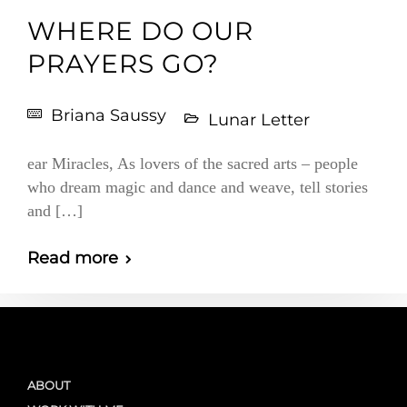
WHERE DO OUR
PRAYERS GO?
Briana Saussy
Lunar Letter
ear Miracles, As lovers of the sacred arts – people
who dream magic and dance and weave, tell stories
and […]
Read more
ABOUT