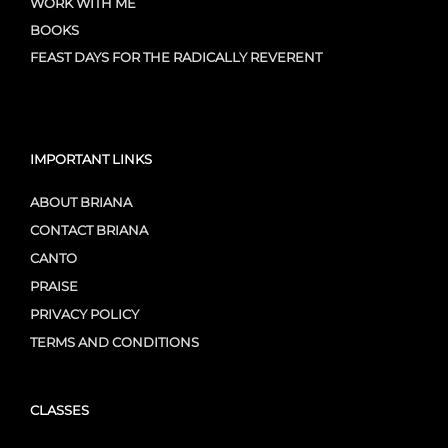
WORK WITH ME
BOOKS
FEAST DAYS FOR THE RADICALLY REVERENT
IMPORTANT LINKS
ABOUT BRIANA
CONTACT BRIANA
CANTO
PRAISE
PRIVACY POLICY
TERMS AND CONDITIONS
CLASSES