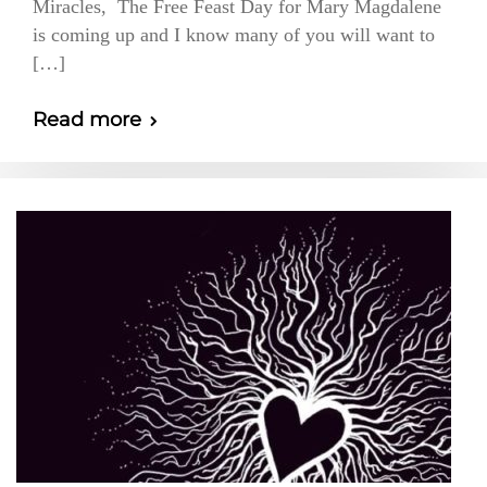
Miracles, The Free Feast Day for Mary Magdalene
is coming up and I know many of you will want to
[…]
Read more