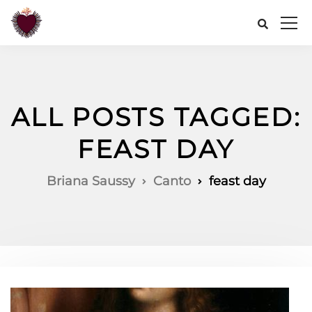
ALL POSTS TAGGED:
FEAST DAY
Briana Saussy
Canto
feast day