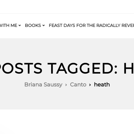
ITH ME
BOOKS
FEAST DAYS FOR THE RADICALLY REVE
POSTS TAGGED: 
Briana Saussy
Canto
heath