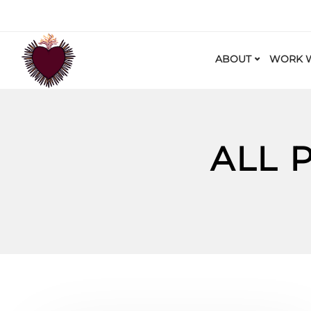
ABOUT
WORK W
ALL 