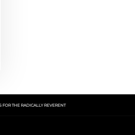
S FOR THE RADICALLY REVERENT