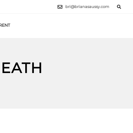
bri@brianasaussy.com
RENT
LET'S TALK
HEATH