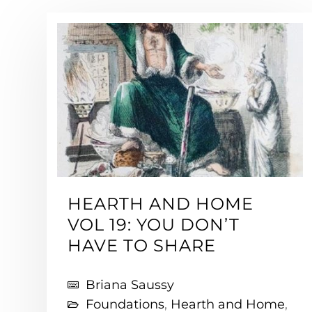
HEARTH AND HOME
VOL 19: YOU DON’T
HAVE TO SHARE
Briana Saussy
Foundations
,
Hearth and Home
,