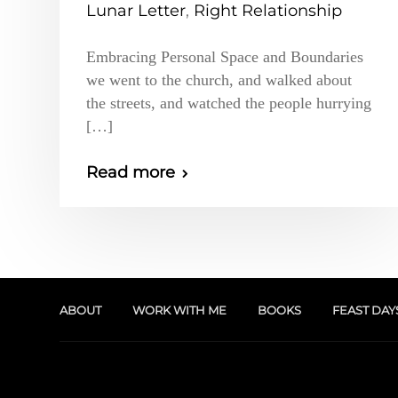
Lunar Letter
,
Right Relationship
Embracing Personal Space and Boundaries
we went to the church, and walked about
the streets, and watched the people hurrying
[…]
Read more
ABOUT
WORK WITH ME
BOOKS
FEAST DAY