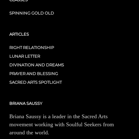
SPINNING GOLD OLD
ARTICLES
RIGHT RELATIONSHIP
LUNAR LETTER
DIVINATION AND DREAMS
PRAYER AND BLESSING
SACRED ARTS SPOTLIGHT
BRIANA SAUSSY
Briana Saussy is a leader in the Sacred Arts
movement working with Soulful Seekers from
around the world.