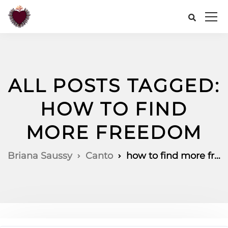
ALL POSTS TAGGED:
HOW TO FIND
MORE FREEDOM
Briana Saussy
Canto
how to find more freedom