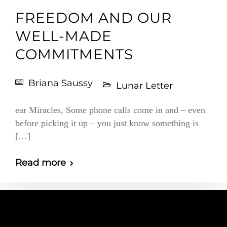
FREEDOM AND OUR
WELL-MADE
COMMITMENTS
Briana Saussy
Lunar Letter
ear Miracles, Some phone calls come in and – even
before picking it up – you just know something is
[…]
Read more