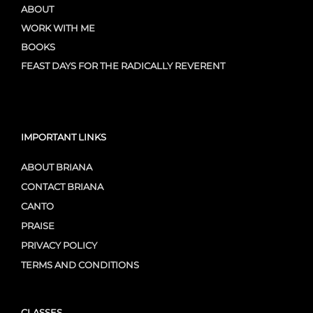
ABOUT
WORK WITH ME
BOOKS
FEAST DAYS FOR THE RADICALLY REVERENT
IMPORTANT LINKS
ABOUT BRIANA
CONTACT BRIANA
CANTO
PRAISE
PRIVACY POLICY
TERMS AND CONDITIONS
CLASSES