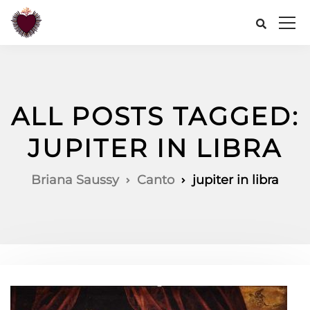
ALL POSTS TAGGED:
JUPITER IN LIBRA
Briana Saussy
Canto
jupiter in libra