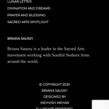
LUNAR LETTER
DIVINATION AND DREAMS
PRAYER AND BLESSING
SACRED ARTS SPOTLIGHT
BRIANA SAUSSY
Briana Saussy is a leader in the Sacred Arts
movement working with Soulful Seekers from
around the world.
© COPYRIGHT 2020
BRIANA SAUSSY
DESIGNED BY
MEHVISH MEHAR
ALL RIGHTS RESERVED.