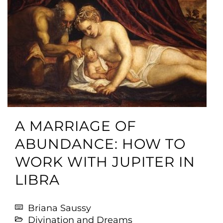
A MARRIAGE OF
ABUNDANCE: HOW TO
WORK WITH JUPITER IN
LIBRA
Briana Saussy
Divination and Dreams