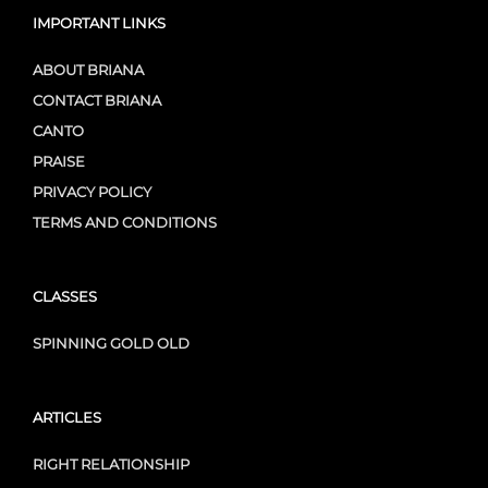
IMPORTANT LINKS
ABOUT BRIANA
CONTACT BRIANA
CANTO
PRAISE
PRIVACY POLICY
TERMS AND CONDITIONS
CLASSES
SPINNING GOLD OLD
ARTICLES
RIGHT RELATIONSHIP