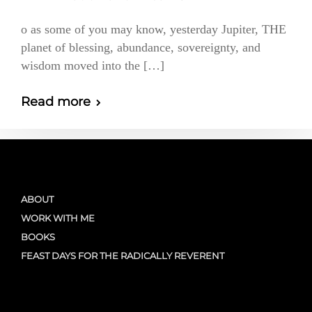
o as some of you may know, yesterday Jupiter, THE
planet of blessing, abundance, sovereignty, and
wisdom moved into the […]
Read more
ABOUT
WORK WITH ME
BOOKS
FEAST DAYS FOR THE RADICALLY REVERENT