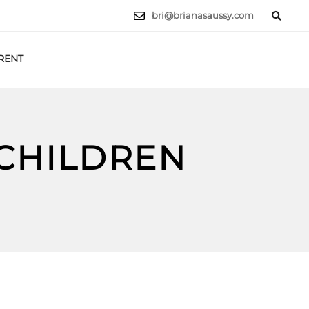
bri@brianasaussy.com
RENT
LET'S TALK
 CHILDREN