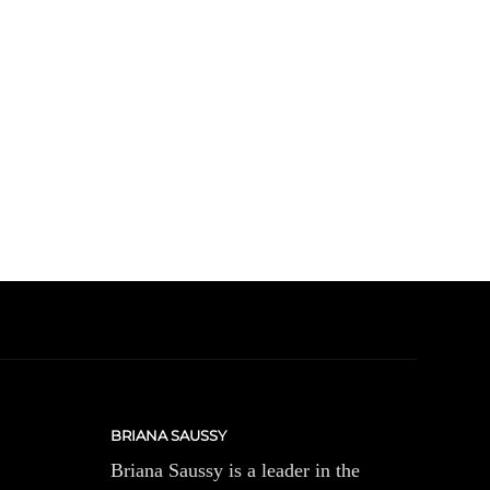
BRIANA SAUSSY
Briana Saussy is a leader in the