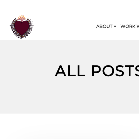
ABOUT
WORK W
ALL POST