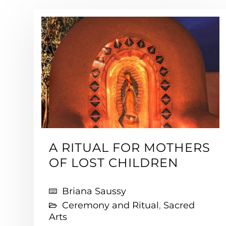
A RITUAL FOR MOTHERS
OF LOST CHILDREN
Briana Saussy
Ceremony and Ritual
,
Sacred
Arts