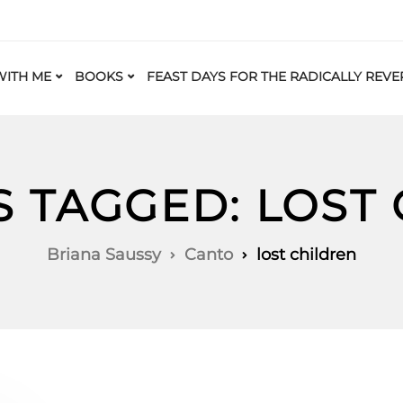
ITH ME
BOOKS
FEAST DAYS FOR THE RADICALLY REVE
S TAGGED: LOST
Briana Saussy
Canto
lost children