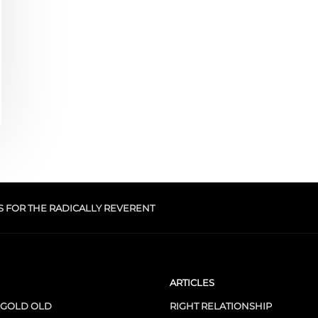
S FOR THE RADICALLY REVERENT
ARTICLES
 GOLD OLD
RIGHT RELATIONSHIP