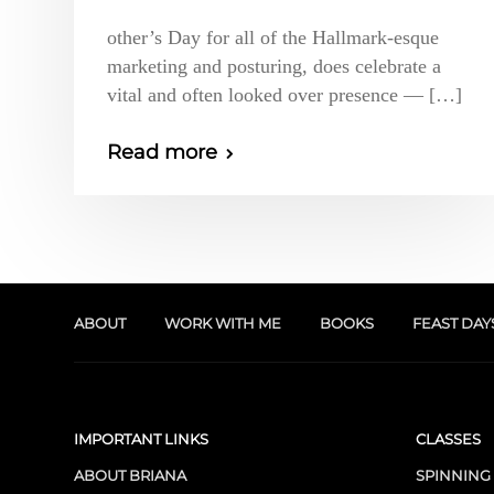
other’s Day for all of the Hallmark-esque
marketing and posturing, does celebrate a
vital and often looked over presence — […]
Read more
ABOUT
WORK WITH ME
BOOKS
FEAST DAY
IMPORTANT LINKS
CLASSES
ABOUT BRIANA
SPINNING