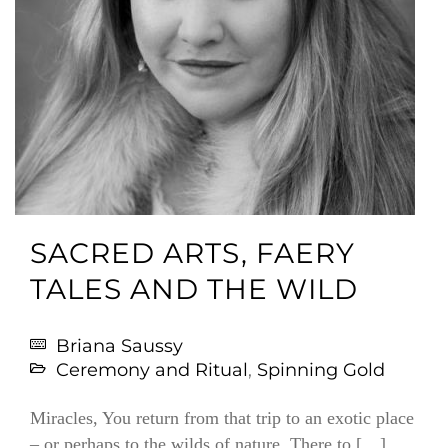
SACRED ARTS, FAERY
TALES AND THE WILD
Briana Saussy
Ceremony and Ritual
,
Spinning Gold
Miracles, You return from that trip to an exotic place
– or perhaps to the wilds of nature. There to […]