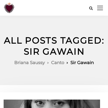
ALL POSTS TAGGED:
SIR GAWAIN
Briana Saussy
Canto
Sir Gawain