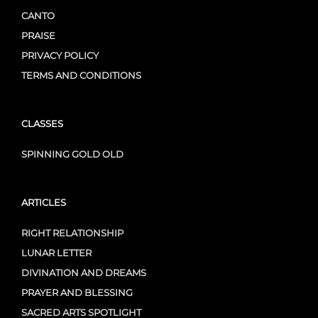
CANTO
PRAISE
PRIVACY POLICY
TERMS AND CONDITIONS
CLASSES
SPINNING GOLD OLD
ARTICLES
RIGHT RELATIONSHIP
LUNAR LETTER
DIVINATION AND DREAMS
PRAYER AND BLESSING
SACRED ARTS SPOTLIGHT