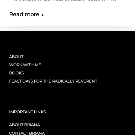
Read more
ABOUT
WORK WITH ME
BOOKS
FEAST DAYS FOR THE RADICALLY REVERENT
IMPORTANT LINKS
ABOUT BRIANA
CONTACT BRIANA