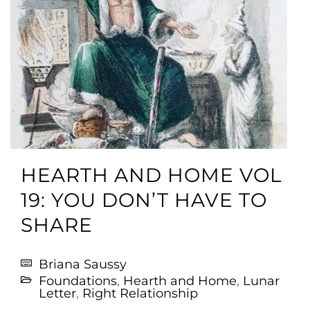
HEARTH AND HOME VOL
19: YOU DON’T HAVE TO
SHARE
Briana Saussy
Foundations
,
Hearth and Home
,
Lunar
Letter
,
Right Relationship