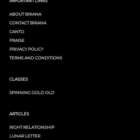
IMPORTANT LINKS
ABOUT BRIANA
CONTACT BRIANA
CANTO
PRAISE
PRIVACY POLICY
TERMS AND CONDITIONS
CLASSES
SPINNING GOLD OLD
ARTICLES
RIGHT RELATIONSHIP
LUNAR LETTER