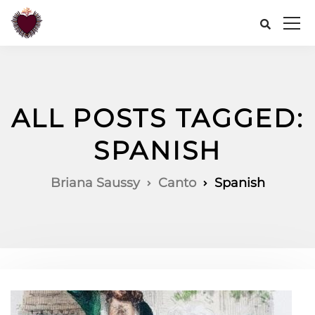
ALL POSTS TAGGED:
SPANISH
Briana Saussy
Canto
Spanish