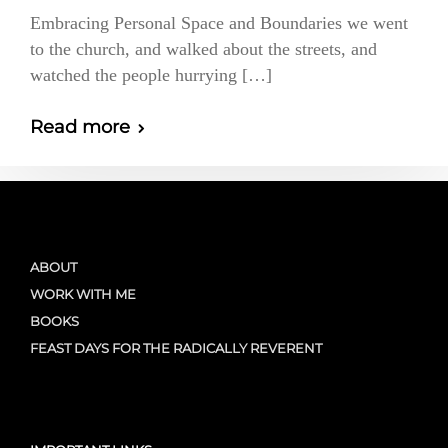
Embracing Personal Space and Boundaries we went
to the church, and walked about the streets, and
watched the people hurrying […]
Read more
ABOUT
WORK WITH ME
BOOKS
FEAST DAYS FOR THE RADICALLY REVERENT