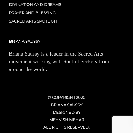
DIVINATION AND DREAMS
PRAYER AND BLESSING
SACRED ARTS SPOTLIGHT
BRIANA SAUSSY
Briana Saussy is a leader in the Sacred Arts
movement working with Soulful Seekers from
around the world.
© COPYRIGHT 2020
BRIANA SAUSSY
DESIGNED BY
MEHVISH MEHAR
ALL RIGHTS RESERVED.