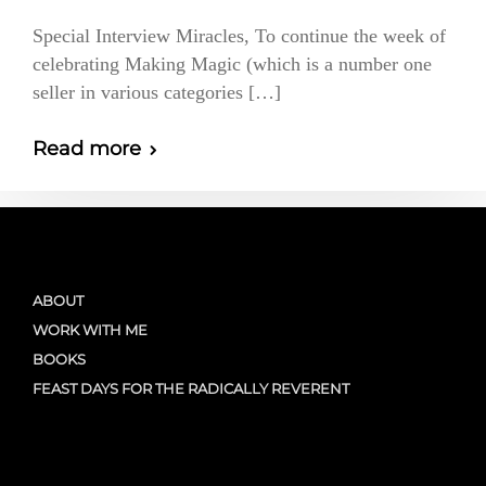
Special Interview Miracles, To continue the week of
celebrating Making Magic (which is a number one
seller in various categories […]
Read more
ABOUT
WORK WITH ME
BOOKS
FEAST DAYS FOR THE RADICALLY REVERENT