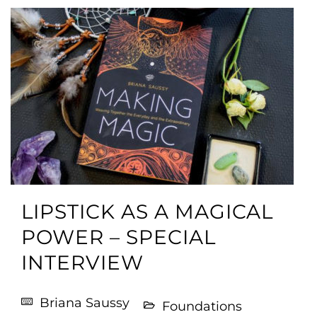
LIPSTICK AS A MAGICAL
POWER – SPECIAL
INTERVIEW
Briana Saussy
Foundations