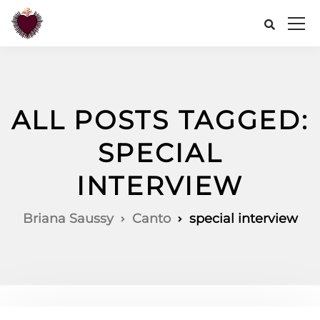
ALL POSTS TAGGED:
SPECIAL
INTERVIEW
Briana Saussy
Canto
special interview