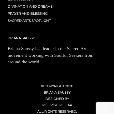
DIVINATION AND DREAMS
PRAYER AND BLESSING
SACRED ARTS SPOTLIGHT
BRIANA SAUSSY
Briana Saussy is a leader in the Sacred Arts
movement working with Soulful Seekers from
around the world.
© COPYRIGHT 2020
BRIANA SAUSSY
DESIGNED BY
MEHVISH MEHAR
ALL RIGHTS RESERVED.