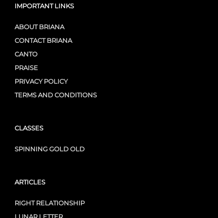
IMPORTANT LINKS
ABOUT BRIANA
CONTACT BRIANA
CANTO
PRAISE
PRIVACY POLICY
TERMS AND CONDITIONS
CLASSES
SPINNING GOLD OLD
ARTICLES
RIGHT RELATIONSHIP
LUNAR LETTER