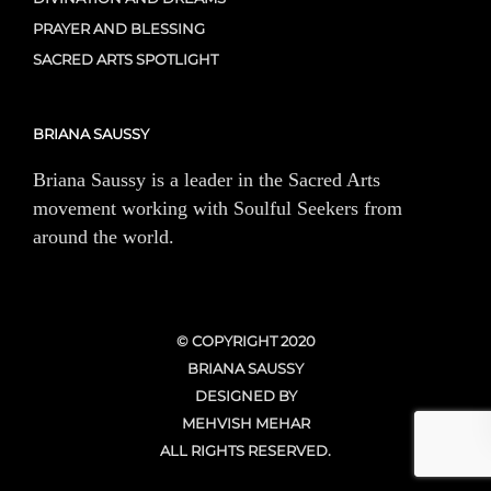
PRAYER AND BLESSING
SACRED ARTS SPOTLIGHT
BRIANA SAUSSY
Briana Saussy is a leader in the Sacred Arts
movement working with Soulful Seekers from
around the world.
© COPYRIGHT 2020
BRIANA SAUSSY
DESIGNED BY
MEHVISH MEHAR
ALL RIGHTS RESERVED.