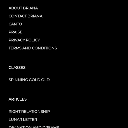
ABOUT BRIANA
CONTACT BRIANA
CANTO
PRAISE
PRIVACY POLICY
TERMS AND CONDITIONS
CLASSES
SPINNING GOLD OLD
ARTICLES
RIGHT RELATIONSHIP
LUNAR LETTER
DIVINATION AND DREAMS