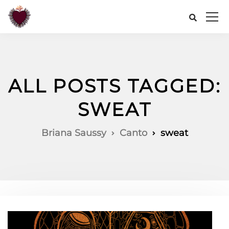
ALL POSTS TAGGED:
SWEAT
Briana Saussy
Canto
sweat