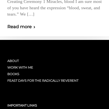
Creating Ceremony 1 Miracles, blood I am sure most
of you have heard the expression “blood, sweat, and
tears.” We […]
Read more
ABOUT
WORK WITH ME
BOOKS
FEAST DAYS FOR THE RADICALLY REVERENT
IMPORTANT LINKS