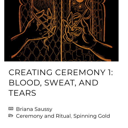
CREATING CEREMONY 1:
BLOOD, SWEAT, AND
TEARS
Briana Saussy
Ceremony and Ritual
,
Spinning Gold