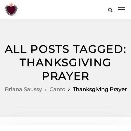
ALL POSTS TAGGED:
THANKSGIVING
PRAYER
Briana Saussy
Canto
Thanksgiving Prayer