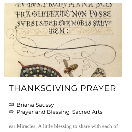
THANKSGIVING PRAYER
Briana Saussy
Prayer and Blessing
,
Sacred Arts
ear Miracles, A little blessing to share with each of