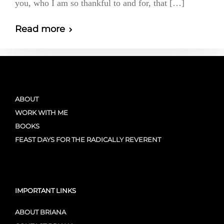
you, who I am so thankful to and for, that […]
Read more
ABOUT
WORK WITH ME
BOOKS
FEAST DAYS FOR THE RADICALLY REVERENT
IMPORTANT LINKS
ABOUT BRIANA