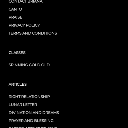
CONTACT BRIANA
CANTO
PRAISE
PRIVACY POLICY
TERMS AND CONDITIONS
CLASSES
SPINNING GOLD OLD
ARTICLES
RIGHT RELATIONSHIP
LUNAR LETTER
DIVINATION AND DREAMS
PRAYER AND BLESSING