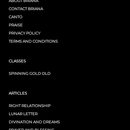
ABOUT BRIANA
CONTACT BRIANA
CANTO
PRAISE
PRIVACY POLICY
TERMS AND CONDITIONS
CLASSES
SPINNING GOLD OLD
ARTICLES
RIGHT RELATIONSHIP
LUNAR LETTER
DIVINATION AND DREAMS