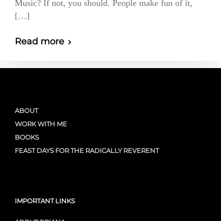
Music? If not, you should. People make fun of it,
[…]
Read more
ABOUT
WORK WITH ME
BOOKS
FEAST DAYS FOR THE RADICALLY REVERENT
IMPORTANT LINKS