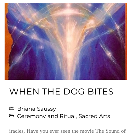
WHEN THE DOG BITES
Briana Saussy
Ceremony and Ritual
,
Sacred Arts
iracles, Have you ever seen the movie The Sound of