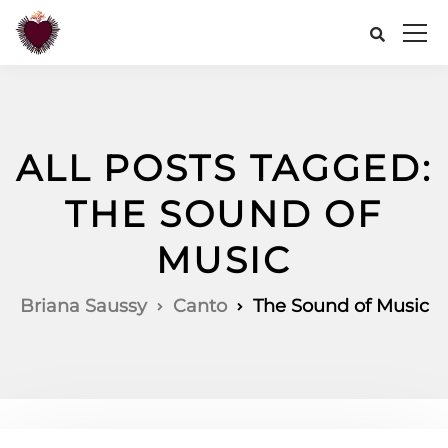
ALL POSTS TAGGED:
THE SOUND OF
MUSIC
Briana Saussy
Canto
The Sound of Music