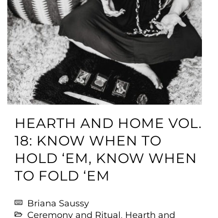
HEARTH AND HOME VOL.
18: KNOW WHEN TO
HOLD ‘EM, KNOW WHEN
TO FOLD ‘EM
Briana Saussy
Ceremony and Ritual
,
Hearth and