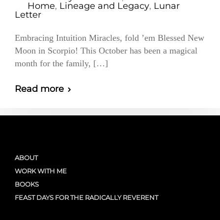
Home
,
Lineage and Legacy
,
Lunar
Letter
Embracing Intuition Miracles, fold ’em Blessed New
Moon in Scorpio! This October has been a magical
month for the family, […]
Read more
ABOUT
WORK WITH ME
BOOKS
FEAST DAYS FOR THE RADICALLY REVERENT