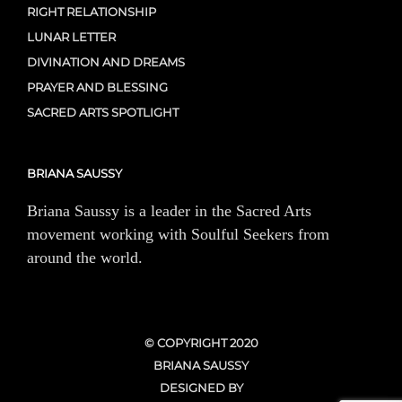
RIGHT RELATIONSHIP
LUNAR LETTER
DIVINATION AND DREAMS
PRAYER AND BLESSING
SACRED ARTS SPOTLIGHT
BRIANA SAUSSY
Briana Saussy is a leader in the Sacred Arts
movement working with Soulful Seekers from
around the world.
© COPYRIGHT 2020
BRIANA SAUSSY
DESIGNED BY