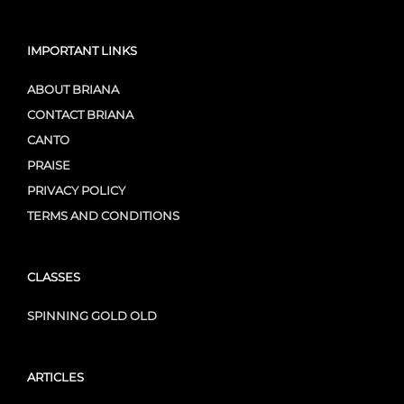
IMPORTANT LINKS
ABOUT BRIANA
CONTACT BRIANA
CANTO
PRAISE
PRIVACY POLICY
TERMS AND CONDITIONS
CLASSES
SPINNING GOLD OLD
ARTICLES