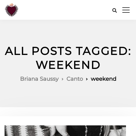
ALL POSTS TAGGED:
WEEKEND
Briana Saussy
Canto
weekend