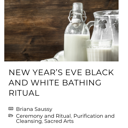
NEW YEAR’S EVE BLACK
AND WHITE BATHING
RITUAL
Briana Saussy
Ceremony and Ritual
,
Purification and
Cleansing
,
Sacred Arts