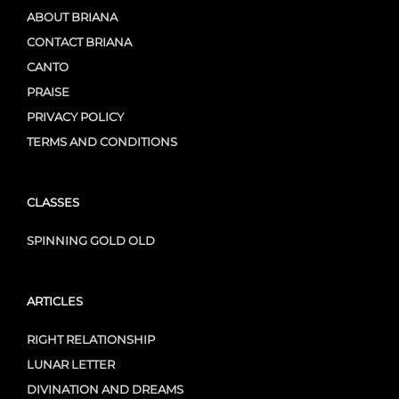
ABOUT BRIANA
CONTACT BRIANA
CANTO
PRAISE
PRIVACY POLICY
TERMS AND CONDITIONS
CLASSES
SPINNING GOLD OLD
ARTICLES
RIGHT RELATIONSHIP
LUNAR LETTER
DIVINATION AND DREAMS