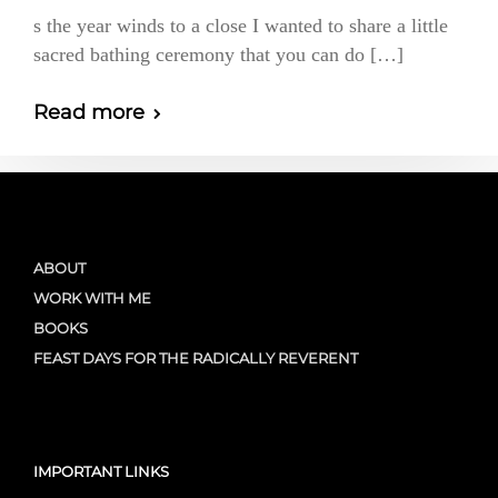
s the year winds to a close I wanted to share a little
sacred bathing ceremony that you can do […]
Read more
ABOUT
WORK WITH ME
BOOKS
FEAST DAYS FOR THE RADICALLY REVERENT
IMPORTANT LINKS