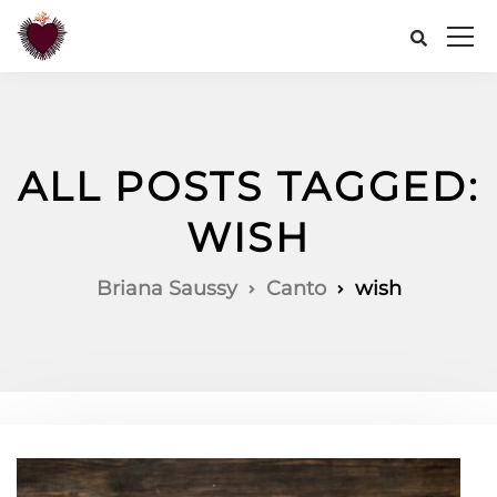
ALL POSTS TAGGED:
WISH
Briana Saussy
Canto
wish