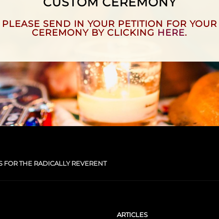
CUSTOM CEREMONY
PLEASE SEND IN YOUR PETITION FOR YOUR
CEREMONY BY CLICKING
HERE
.
S FOR THE RADICALLY REVERENT
ARTICLES