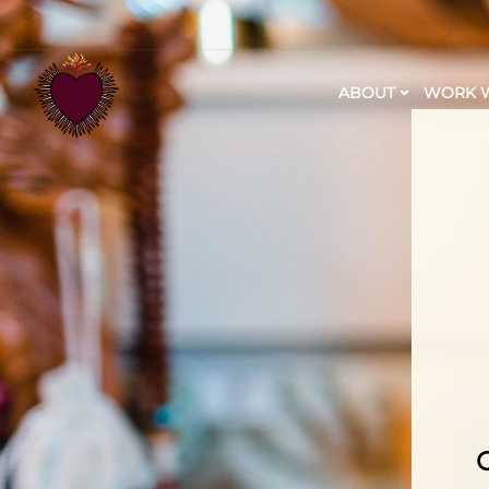
ABOUT
WORK W