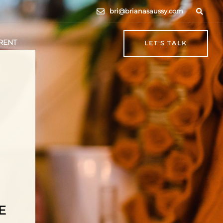
bri@brianasaussy.com
RENT
LET'S TALK
E