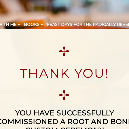
ITH ME
BOOKS
FEAST DAYS FOR THE RADICALLY REVE
✢
THANK YOU!
✢
YOU HAVE SUCCESSFULLY
COMMISSIONED A ROOT AND BON