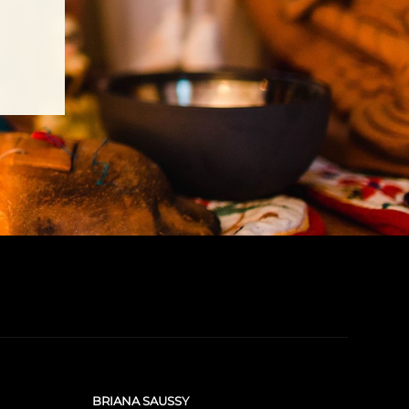
BRIANA SAUSSY