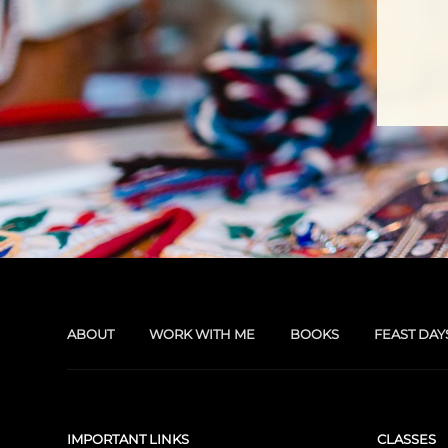
ABOUT
WORK WITH ME
BOOKS
FEAST DAY
IMPORTANT LINKS
CLASSES