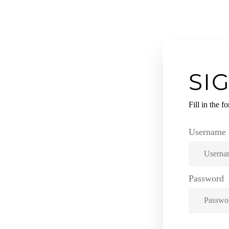
SI
KKO!
Fill in the f
RM TO
Username 
S.
Password