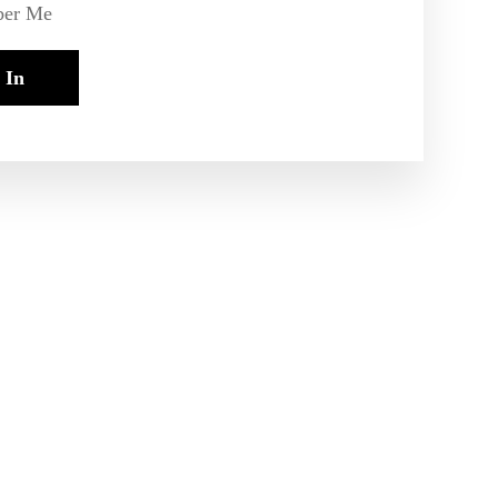
er Me