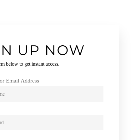
GN UP NOW
orm below to get instant access.
or Email Address