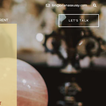
bri@brianasaussy.com
RENT
LET'S TALK
T