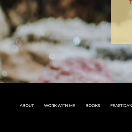
ABOUT
WORK WITH ME
BOOKS
FEAST DAY