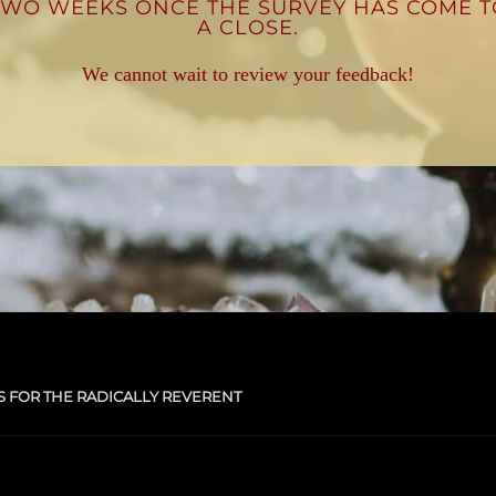
TWO WEEKS ONCE THE SURVEY HAS COME T
A CLOSE.
We cannot wait to review your feedback!
S FOR THE RADICALLY REVERENT