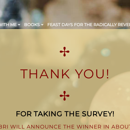
ITH ME
BOOKS
FEAST DAYS FOR THE RADICALLY REVE
✢
THANK YOU!
✢
FOR TAKING THE SURVEY!
BRI WILL ANNOUNCE THE WINNER IN ABOU