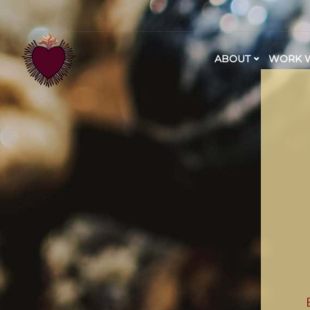
ABOUT
WORK W