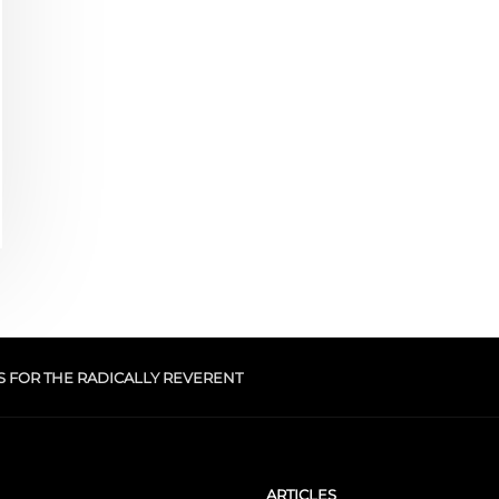
S FOR THE RADICALLY REVERENT
ARTICLES