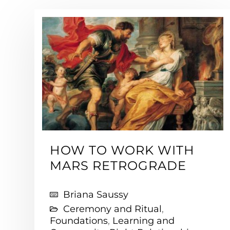
HOW TO WORK WITH
MARS RETROGRADE
Briana Saussy
Ceremony and Ritual
,
Foundations
,
Learning and