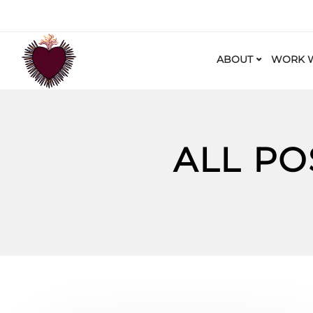
ABOUT
WORK W
ALL PO