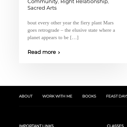
Community
,
Right Relationship
,
Sacred Arts
bout every other year the fiery plant Mars
goes retrograde – the elusive state where a
planet appears to be […]
Read more
ABOUT
WORK WITH ME
BOOKS
FEAST DAY
IMPORTANT LINKS
CLASSES