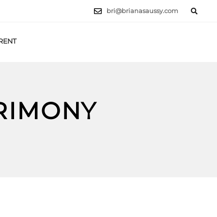
bri@brianasaussy.com
RENT
LET'S TALK
CRIMONY