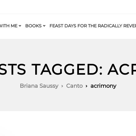
ITH ME
BOOKS
FEAST DAYS FOR THE RADICALLY REVE
STS TAGGED: A
Briana Saussy
Canto
acrimony