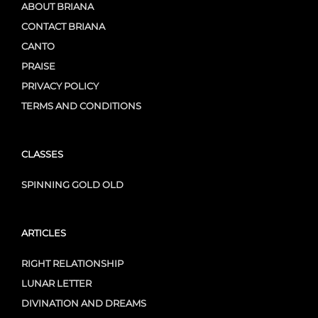
ABOUT BRIANA
CONTACT BRIANA
CANTO
PRAISE
PRIVACY POLICY
TERMS AND CONDITIONS
CLASSES
SPINNING GOLD OLD
ARTICLES
RIGHT RELATIONSHIP
LUNAR LETTER
DIVINATION AND DREAMS