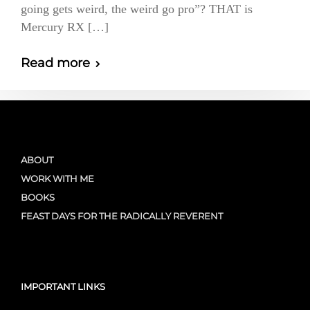
going gets weird, the weird go pro”? THAT is
Mercury RX […]
Read more
ABOUT
WORK WITH ME
BOOKS
FEAST DAYS FOR THE RADICALLY REVERENT
IMPORTANT LINKS