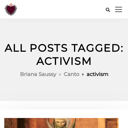
ALL POSTS TAGGED:
ACTIVISM
Briana Saussy
Canto
activism