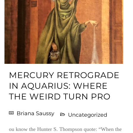
MERCURY RETROGRADE
IN AQUARIUS: WHERE
THE WEIRD TURN PRO
Briana Saussy
Uncategorized
ou know the Hunter S. Thompson quote: “When the