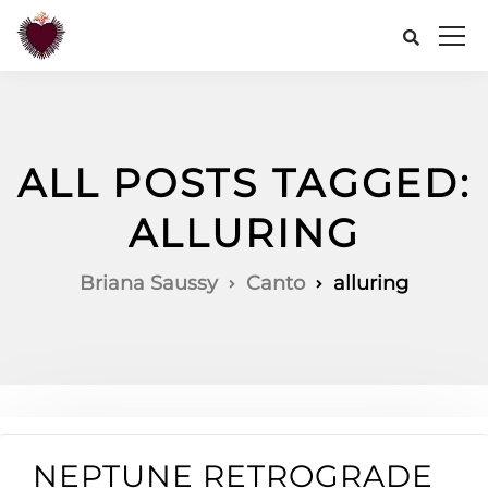
ALL POSTS TAGGED:
ALLURING
Briana Saussy
Canto
alluring
NEPTUNE RETROGRADE