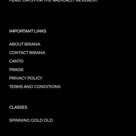
FEAST DAYS FOR THE RADICALLY REVERENT
IMPORTANT LINKS
ABOUT BRIANA
CONTACT BRIANA
CANTO
PRAISE
PRIVACY POLICY
TERMS AND CONDITIONS
CLASSES
SPINNING GOLD OLD