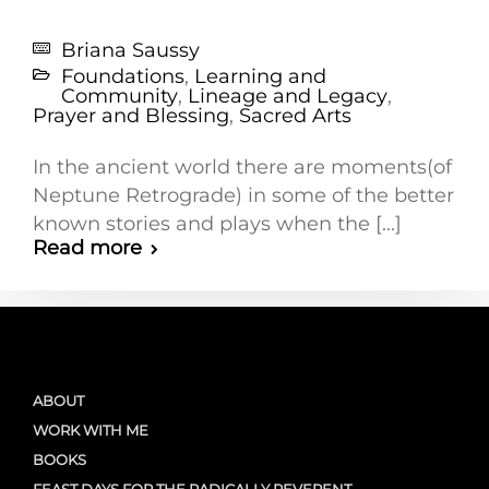
Briana Saussy
Foundations
,
Learning and
Community
,
Lineage and Legacy
,
Prayer and Blessing
,
Sacred Arts
In the ancient world there are moments(of
Neptune Retrograde) in some of the better
known stories and plays when the [...]
Read more
ABOUT
WORK WITH ME
BOOKS