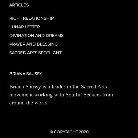
ARTICLES
RIGHT RELATIONSHIP
LUNAR LETTER
DIVINATION AND DREAMS
PRAYER AND BLESSING
SACRED ARTS SPOTLIGHT
BRIANA SAUSSY
Briana Saussy is a leader in the Sacred Arts
movement working with Soulful Seekers from
around the world.
© COPYRIGHT 2020