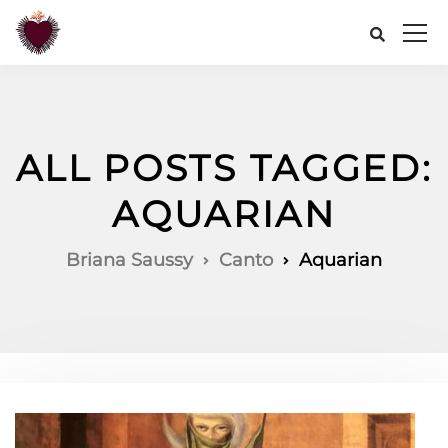
ALL POSTS TAGGED:
AQUARIAN
Briana Saussy
Canto
Aquarian