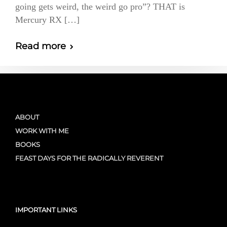
going gets weird, the weird go pro”? THAT is
Mercury RX […]
Read more
ABOUT
WORK WITH ME
BOOKS
FEAST DAYS FOR THE RADICALLY REVERENT
IMPORTANT LINKS