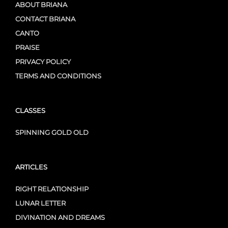
ABOUT BRIANA
CONTACT BRIANA
CANTO
PRAISE
PRIVACY POLICY
TERMS AND CONDITIONS
CLASSES
SPINNING GOLD OLD
ARTICLES
RIGHT RELATIONSHIP
LUNAR LETTER
DIVINATION AND DREAMS