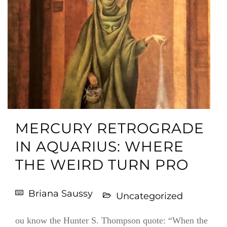
MERCURY RETROGRADE
IN AQUARIUS: WHERE
THE WEIRD TURN PRO
Briana Saussy
Uncategorized
ou know the Hunter S. Thompson quote: “When the