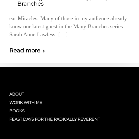
Branches
ear Miracles, Many of those in my audience already
know our latest guest in the Many Branches series–
Sarah Anne Lawless. […]
Read more
ABOUT
WORK WITH ME
BOOKS
FEAST DAYS FOR THE RADICALLY REVERENT