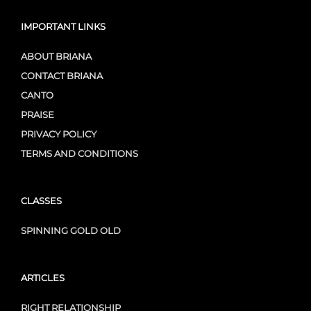
IMPORTANT LINKS
ABOUT BRIANA
CONTACT BRIANA
CANTO
PRAISE
PRIVACY POLICY
TERMS AND CONDITIONS
CLASSES
SPINNING GOLD OLD
ARTICLES
RIGHT RELATIONSHIP