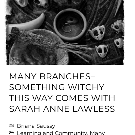
MANY BRANCHES–
SOMETHING WITCHY
THIS WAY COMES WITH
SARAH ANNE LAWLESS
Briana Saussy
Learning and Community
,
Many