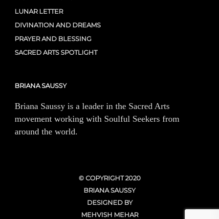
LUNAR LETTER
DIVINATION AND DREAMS
PRAYER AND BLESSING
SACRED ARTS SPOTLIGHT
BRIANA SAUSSY
Briana Saussy is a leader in the Sacred Arts
movement working with Soulful Seekers from
around the world.
© COPYRIGHT 2020
BRIANA SAUSSY
DESIGNED BY
MEHVISH MEHAR