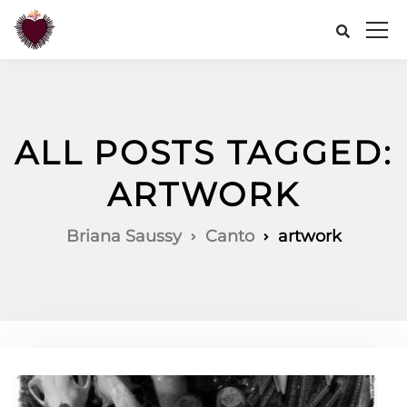
ALL POSTS TAGGED:
ARTWORK
Briana Saussy
Canto
artwork