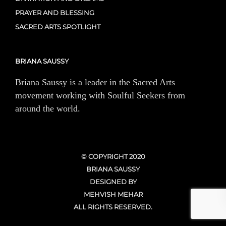
PRAYER AND BLESSING
SACRED ARTS SPOTLIGHT
BRIANA SAUSSY
Briana Saussy is a leader in the Sacred Arts
movement working with Soulful Seekers from
around the world.
© COPYRIGHT 2020
BRIANA SAUSSY
DESIGNED BY
MEHVISH MEHAR
ALL RIGHTS RESERVED.