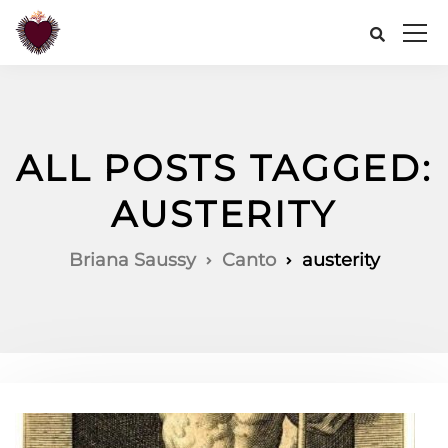
ALL POSTS TAGGED:
AUSTERITY
Briana Saussy
Canto
austerity