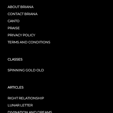
ABOUT BRIANA
CONTACT BRIANA
CANTO
PRAISE
PRIVACY POLICY
TERMS AND CONDITIONS
CLASSES
SPINNING GOLD OLD
ARTICLES
RIGHT RELATIONSHIP
LUNAR LETTER
DIVINATION AND DREAMS