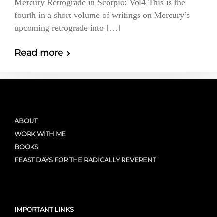
Mercury Retrograde in Scorpio: Vol4 This is the
fourth in a short volume of writings on Mercury’s
upcoming retrograde into […]
Read more
ABOUT
WORK WITH ME
BOOKS
FEAST DAYS FOR THE RADICALLY REVERENT
IMPORTANT LINKS