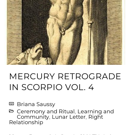
MERCURY RETROGRADE
IN SCORPIO VOL. 4
Briana Saussy
Ceremony and Ritual
,
Learning and
Community
,
Lunar Letter
,
Right
Relationship