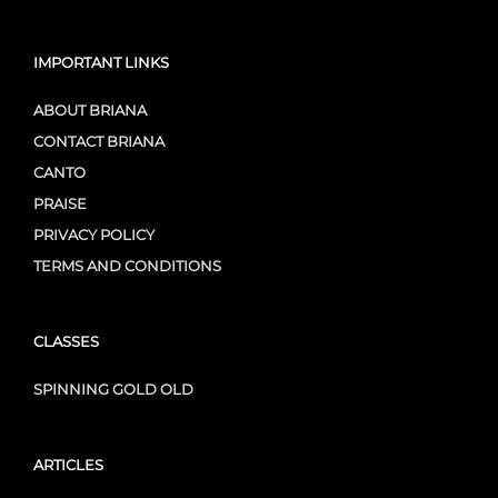
IMPORTANT LINKS
ABOUT BRIANA
CONTACT BRIANA
CANTO
PRAISE
PRIVACY POLICY
TERMS AND CONDITIONS
CLASSES
SPINNING GOLD OLD
ARTICLES