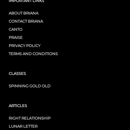
IMPORTANT LINKS
ABOUT BRIANA
CONTACT BRIANA
CANTO
PRAISE
PRIVACY POLICY
TERMS AND CONDITIONS
CLASSES
SPINNING GOLD OLD
ARTICLES
RIGHT RELATIONSHIP
LUNAR LETTER