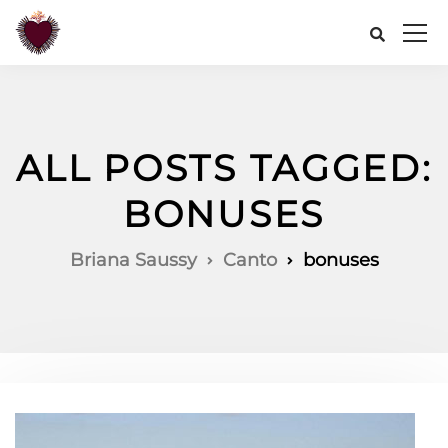
ALL POSTS TAGGED:
BONUSES
Briana Saussy
Canto
bonuses