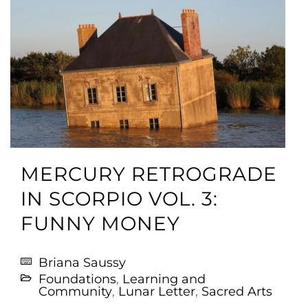
MERCURY RETROGRADE
IN SCORPIO VOL. 3:
FUNNY MONEY
Briana Saussy
Foundations
,
Learning and
Community
,
Lunar Letter
,
Sacred Arts