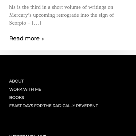
his is the third in a short volume of writings on
Mercury’s upcoming retrograde into the sign of
Scorpio – […]
Read more
ABOUT
WORK WITH ME
BOOKS
FEAST DAYS FOR THE RADICALLY REVERENT