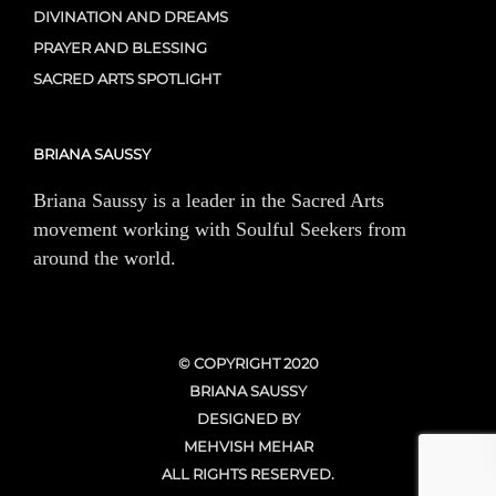
DIVINATION AND DREAMS
PRAYER AND BLESSING
SACRED ARTS SPOTLIGHT
BRIANA SAUSSY
Briana Saussy is a leader in the Sacred Arts
movement working with Soulful Seekers from
around the world.
© COPYRIGHT 2020
BRIANA SAUSSY
DESIGNED BY
MEHVISH MEHAR
ALL RIGHTS RESERVED.