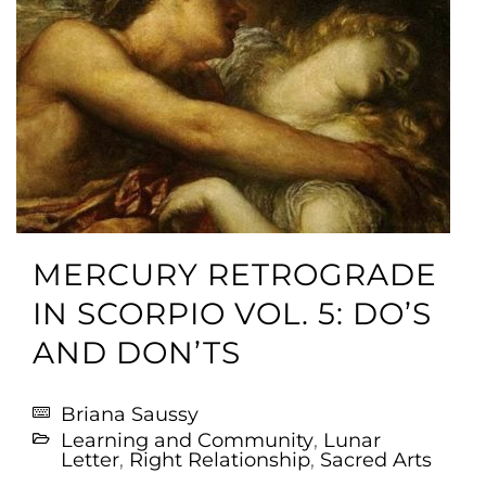
MERCURY RETROGRADE
IN SCORPIO VOL. 5: DO’S
AND DON’TS
Briana Saussy
Learning and Community
,
Lunar
Letter
,
Right Relationship
,
Sacred Arts