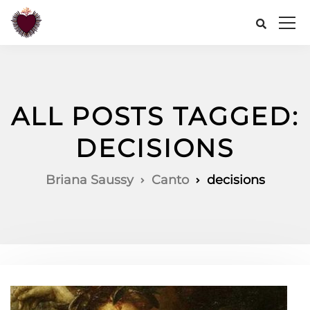
ALL POSTS TAGGED:
DECISIONS
Briana Saussy
Canto
decisions