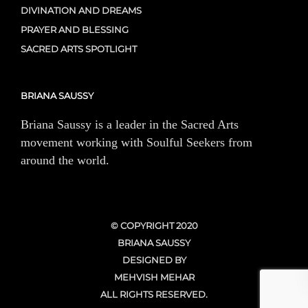
DIVINATION AND DREAMS
PRAYER AND BLESSING
SACRED ARTS SPOTLIGHT
BRIANA SAUSSY
Briana Saussy is a leader in the Sacred Arts
movement working with Soulful Seekers from
around the world.
© COPYRIGHT 2020
BRIANA SAUSSY
DESIGNED BY
MEHVISH MEHAR
ALL RIGHTS RESERVED.