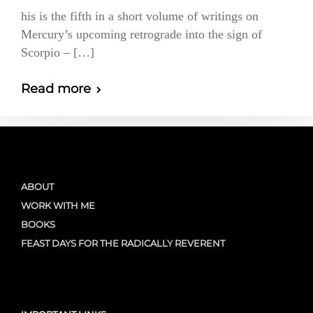
his is the fifth in a short volume of writings on
Mercury’s upcoming retrograde into the sign of
Scorpio – […]
Read more
ABOUT
WORK WITH ME
BOOKS
FEAST DAYS FOR THE RADICALLY REVERENT