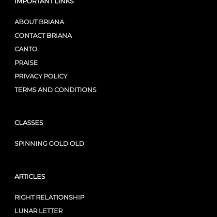
IMPORTANT LINKS
ABOUT BRIANA
CONTACT BRIANA
CANTO
PRAISE
PRIVACY POLICY
TERMS AND CONDITIONS
CLASSES
SPINNING GOLD OLD
ARTICLES
RIGHT RELATIONSHIP
LUNAR LETTER