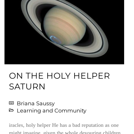
ON THE HOLY HELPER
SATURN
Briana Saussy
Learning and Community
iracles, holy helper He has a bad reputation as one
might imagine, given the whole devouring children