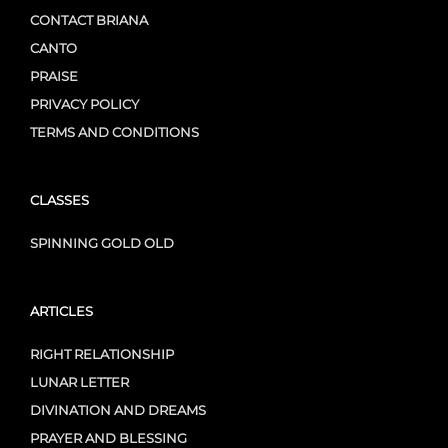
CONTACT BRIANA
CANTO
PRAISE
PRIVACY POLICY
TERMS AND CONDITIONS
CLASSES
SPINNING GOLD OLD
ARTICLES
RIGHT RELATIONSHIP
LUNAR LETTER
DIVINATION AND DREAMS
PRAYER AND BLESSING