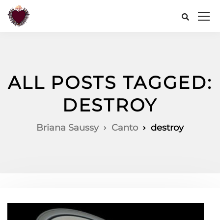
ALL POSTS TAGGED:
DESTROY
Briana Saussy
Canto
destroy