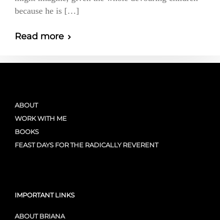
because he is […]
Read more
ABOUT
WORK WITH ME
BOOKS
FEAST DAYS FOR THE RADICALLY REVERENT
IMPORTANT LINKS
ABOUT BRIANA