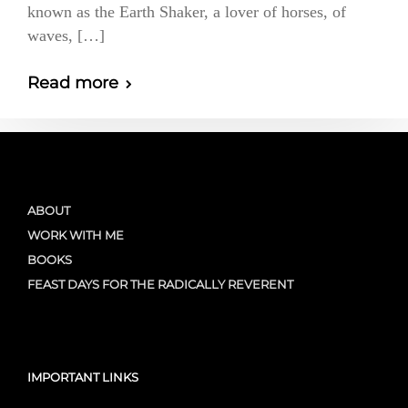
known as the Earth Shaker, a lover of horses, of
waves, […]
Read more
ABOUT
WORK WITH ME
BOOKS
FEAST DAYS FOR THE RADICALLY REVERENT
IMPORTANT LINKS