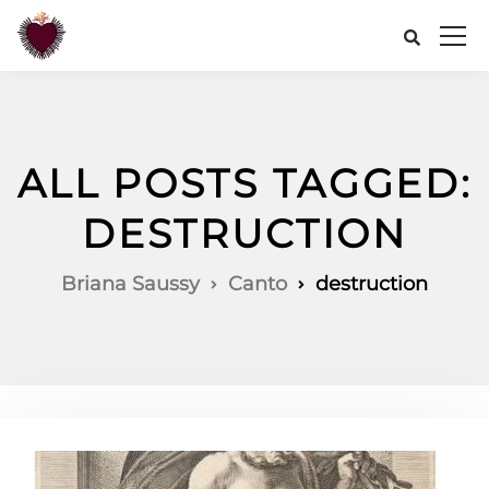
ALL POSTS TAGGED:
DESTRUCTION
Briana Saussy
Canto
destruction