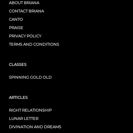
ABOUT BRIANA
CONTACT BRIANA
CANTO
PRAISE
PRIVACY POLICY
TERMS AND CONDITIONS
CLASSES
SPINNING GOLD OLD
ARTICLES
RIGHT RELATIONSHIP
LUNAR LETTER
DIVINATION AND DREAMS