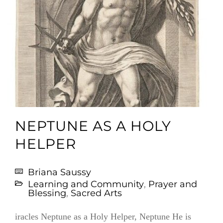
NEPTUNE AS A HOLY
HELPER
Briana Saussy
Learning and Community
,
Prayer and
Blessing
,
Sacred Arts
iracles Neptune as a Holy Helper, Neptune He is