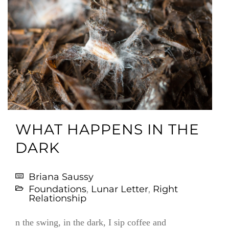
WHAT HAPPENS IN THE
DARK
Briana Saussy
Foundations
,
Lunar Letter
,
Right
Relationship
n the swing, in the dark, I sip coffee and