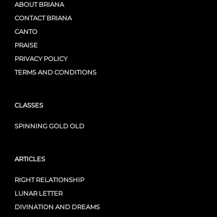
ABOUT BRIANA
CONTACT BRIANA
CANTO
PRAISE
PRIVACY POLICY
TERMS AND CONDITIONS
CLASSES
SPINNING GOLD OLD
ARTICLES
RIGHT RELATIONSHIP
LUNAR LETTER
DIVINATION AND DREAMS