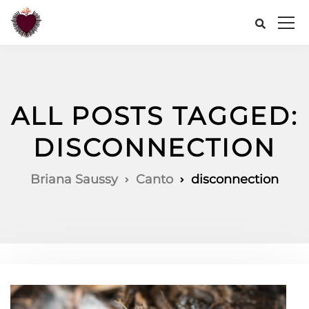
ALL POSTS TAGGED:
DISCONNECTION
Briana Saussy
Canto
disconnection