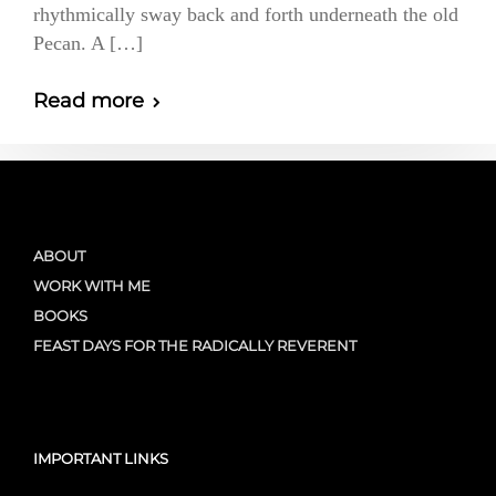
rhythmically sway back and forth underneath the old
Pecan. A […]
Read more
ABOUT
WORK WITH ME
BOOKS
FEAST DAYS FOR THE RADICALLY REVERENT
IMPORTANT LINKS