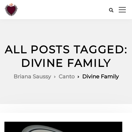
ALL POSTS TAGGED:
DIVINE FAMILY
Briana Saussy
Canto
Divine Family