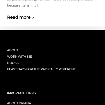
because he is […]
Read more
ABOUT
WORK WITH ME
BOOKS
FEAST DAYS FOR THE RADICALLY REVERENT
IMPORTANT LINKS
ABOUT BRIANA