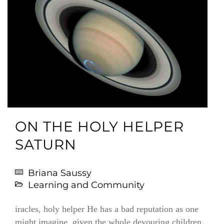
ON THE HOLY HELPER
SATURN
Briana Saussy
Learning and Community
iracles, holy helper He has a bad reputation as one
might imagine, given the whole devouring children