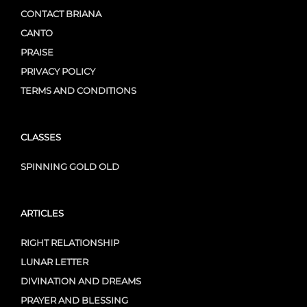
CONTACT BRIANA
CANTO
PRAISE
PRIVACY POLICY
TERMS AND CONDITIONS
CLASSES
SPINNING GOLD OLD
ARTICLES
RIGHT RELATIONSHIP
LUNAR LETTER
DIVINATION AND DREAMS
PRAYER AND BLESSING