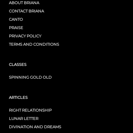
ABOUT BRIANA
CONTACT BRIANA
CANTO
PRAISE
PRIVACY POLICY
TERMS AND CONDITIONS
CLASSES
SPINNING GOLD OLD
ARTICLES
RIGHT RELATIONSHIP
LUNAR LETTER
DIVINATION AND DREAMS