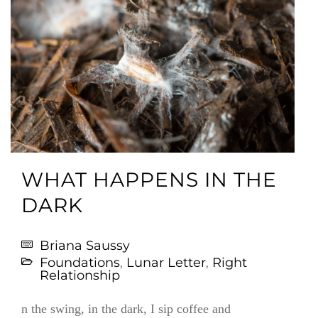
WHAT HAPPENS IN THE
DARK
Briana Saussy
Foundations
,
Lunar Letter
,
Right
Relationship
n the swing, in the dark, I sip coffee and