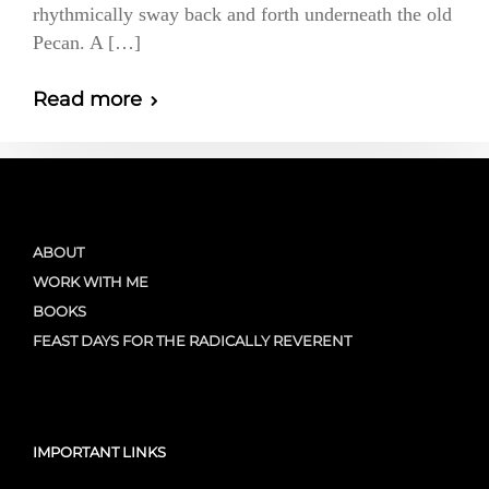
rhythmically sway back and forth underneath the old
Pecan. A […]
Read more
ABOUT
WORK WITH ME
BOOKS
FEAST DAYS FOR THE RADICALLY REVERENT
IMPORTANT LINKS