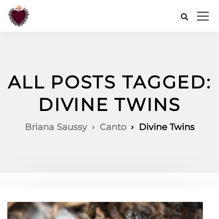
ALL POSTS TAGGED:
DIVINE TWINS
Briana Saussy
Canto
Divine Twins