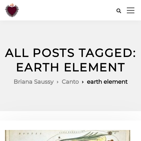
ALL POSTS TAGGED:
EARTH ELEMENT
Briana Saussy
Canto
earth element