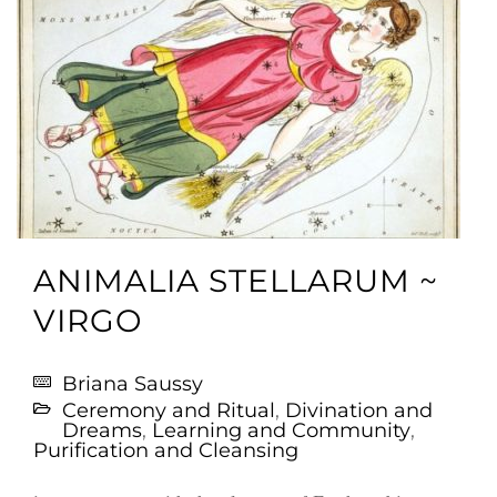
ANIMALIA STELLARUM ~
VIRGO
Briana Saussy
Ceremony and Ritual
,
Divination and
Dreams
,
Learning and Community
,
Purification and Cleansing