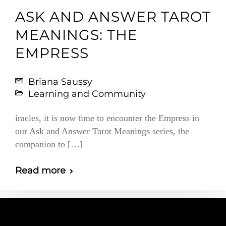
ASK AND ANSWER TAROT
MEANINGS: THE
EMPRESS
Briana Saussy
Learning and Community
iracles, it is now time to encounter the Empress in
our Ask and Answer Tarot Meanings series, the
companion to […]
Read more