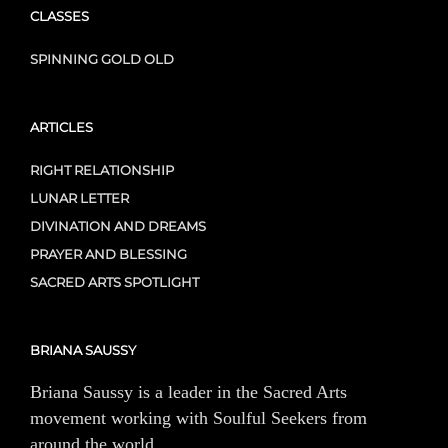
CLASSES
SPINNING GOLD OLD
ARTICLES
RIGHT RELATIONSHIP
LUNAR LETTER
DIVINATION AND DREAMS
PRAYER AND BLESSING
SACRED ARTS SPOTLIGHT
BRIANA SAUSSY
Briana Saussy is a leader in the Sacred Arts
movement working with Soulful Seekers from
around the world.