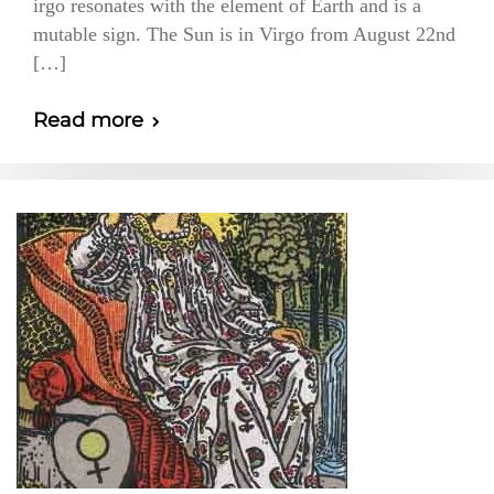
irgo resonates with the element of Earth and is a
mutable sign. The Sun is in Virgo from August 22nd
[…]
Read more