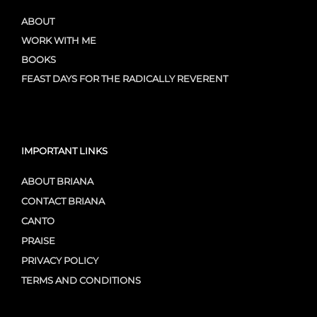
ABOUT
WORK WITH ME
BOOKS
FEAST DAYS FOR THE RADICALLY REVERENT
IMPORTANT LINKS
ABOUT BRIANA
CONTACT BRIANA
CANTO
PRAISE
PRIVACY POLICY
TERMS AND CONDITIONS