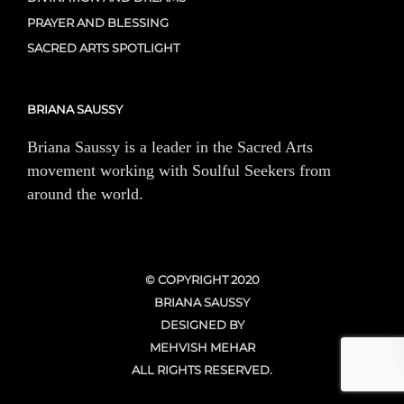
PRAYER AND BLESSING
SACRED ARTS SPOTLIGHT
BRIANA SAUSSY
Briana Saussy is a leader in the Sacred Arts
movement working with Soulful Seekers from
around the world.
© COPYRIGHT 2020
BRIANA SAUSSY
DESIGNED BY
MEHVISH MEHAR
ALL RIGHTS RESERVED.