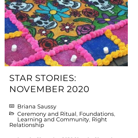
STAR STORIES:
NOVEMBER 2020
Briana Saussy
Ceremony and Ritual
,
Foundations
,
Learning and Community
,
Right
Relationship