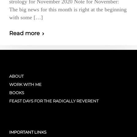
strology for November 2020 Note for November:
The big news for this month is right at the beginning
with some […]
Read more
ABOUT
WORK WITH ME
BOOKS
FEAST DAYS FOR THE RADICALLY REVERENT
IMPORTANT LINKS