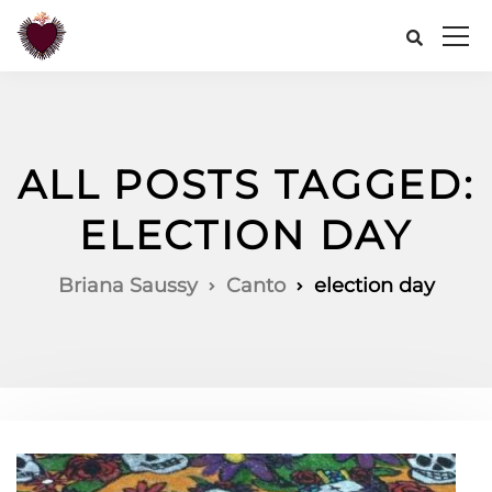
ALL POSTS TAGGED:
ELECTION DAY
Briana Saussy
Canto
election day