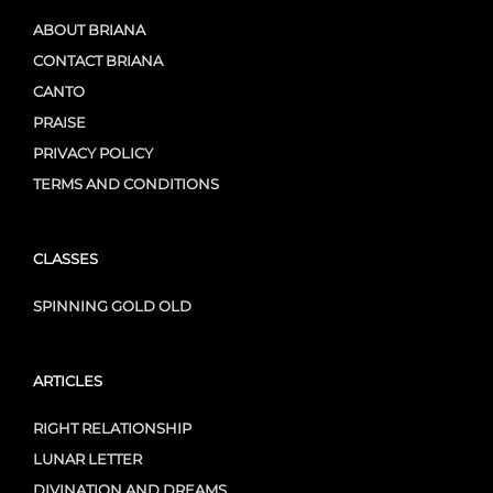
ABOUT BRIANA
CONTACT BRIANA
CANTO
PRAISE
PRIVACY POLICY
TERMS AND CONDITIONS
CLASSES
SPINNING GOLD OLD
ARTICLES
RIGHT RELATIONSHIP
LUNAR LETTER
DIVINATION AND DREAMS