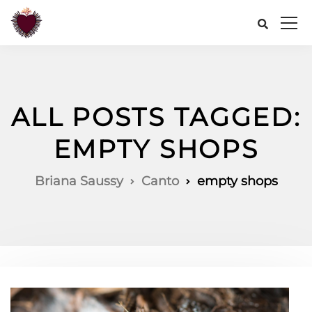
ALL POSTS TAGGED:
EMPTY SHOPS
Briana Saussy
Canto
empty shops