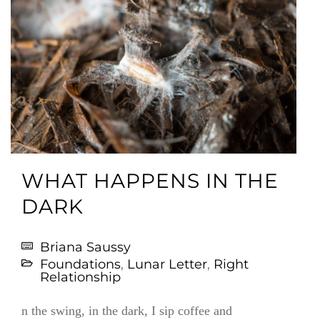
WHAT HAPPENS IN THE
DARK
Briana Saussy
Foundations
,
Lunar Letter
,
Right
Relationship
n the swing, in the dark, I sip coffee and