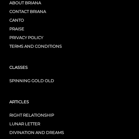
ABOUT BRIANA
CONTACT BRIANA
CANTO
PRAISE
PRIVACY POLICY
TERMS AND CONDITIONS
CLASSES
SPINNING GOLD OLD
ARTICLES
RIGHT RELATIONSHIP
LUNAR LETTER
DIVINATION AND DREAMS