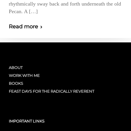
rhythmically sway back and forth underneath the old
Pecan. A […]
Read more
ABOUT
WORK WITH ME
BOOKS
FEAST DAYS FOR THE RADICALLY REVERENT
IMPORTANT LINKS