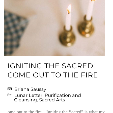
IGNITING THE SACRED:
COME OUT TO THE FIRE
Briana Saussy
Lunar Letter
,
Purification and
Cleansing
,
Sacred Arts
ome out to the fire – Igniting the Sacred” is what my