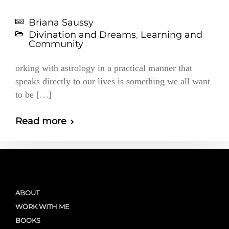
Briana Saussy
Divination and Dreams
,
Learning and
Community
orking with astrology in a practical manner that
speaks directly to our lives is something we all want
to be […]
Read more
ABOUT
WORK WITH ME
BOOKS