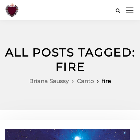
ALL POSTS TAGGED:
FIRE
Briana Saussy
Canto
fire