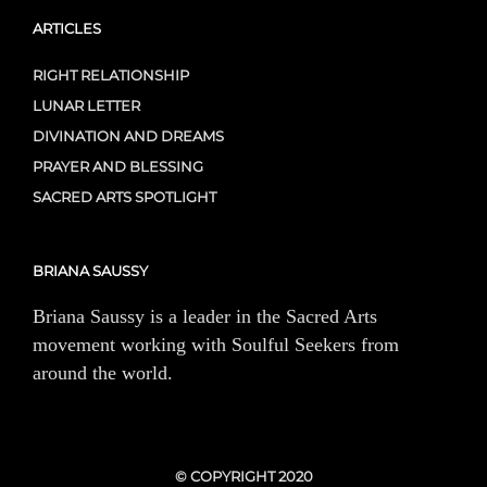
ARTICLES
RIGHT RELATIONSHIP
LUNAR LETTER
DIVINATION AND DREAMS
PRAYER AND BLESSING
SACRED ARTS SPOTLIGHT
BRIANA SAUSSY
Briana Saussy is a leader in the Sacred Arts
movement working with Soulful Seekers from
around the world.
© COPYRIGHT 2020