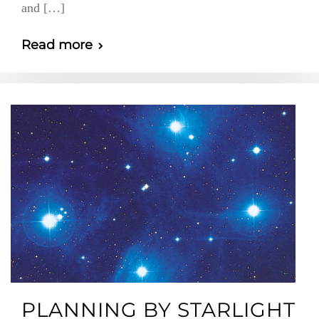
and […]
Read more
PLANNING BY STARLIGHT