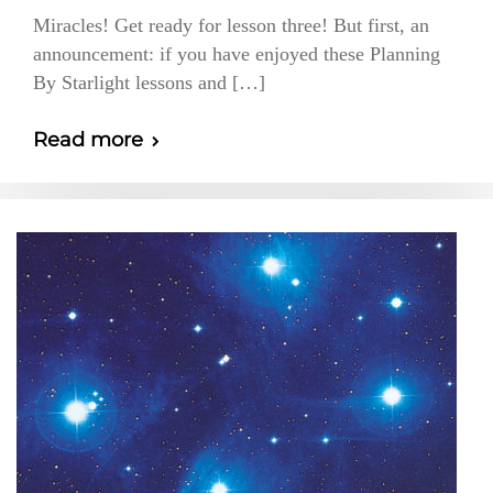
Miracles! Get ready for lesson three! But first, an
announcement: if you have enjoyed these Planning
By Starlight lessons and […]
Read more