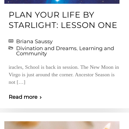
PLAN YOUR LIFE BY
STARLIGHT: LESSON ONE
Briana Saussy
Divination and Dreams
,
Learning and
Community
iracles, School is back in session. The New Moon in
Virgo is just around the corner. Ancestor Season is
not […]
Read more