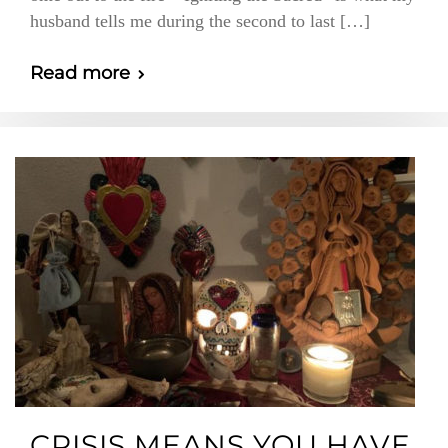
husband tells me during the second to last […]
Read more
CRISIS MEANS YOU HAVE