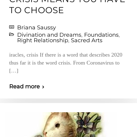
TO CHOOSE
Briana Saussy
Divination and Dreams
,
Foundations
,
Right Relationship
,
Sacred Arts
iracles, crisis If there is a word that describes 2020
thus far it is the word crisis. From Coronavirus to
[…]
Read more