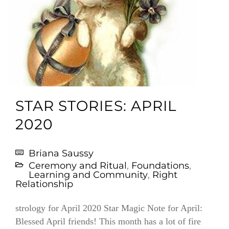
STAR STORIES: APRIL
2020
Briana Saussy
Ceremony and Ritual
,
Foundations
,
Learning and Community
,
Right
Relationship
strology for April 2020 Star Magic Note for April:
Blessed April friends! This month has a lot of fire