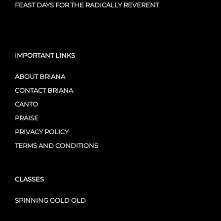
FEAST DAYS FOR THE RADICALLY REVERENT
IMPORTANT LINKS
ABOUT BRIANA
CONTACT BRIANA
CANTO
PRAISE
PRIVACY POLICY
TERMS AND CONDITIONS
CLASSES
SPINNING GOLD OLD