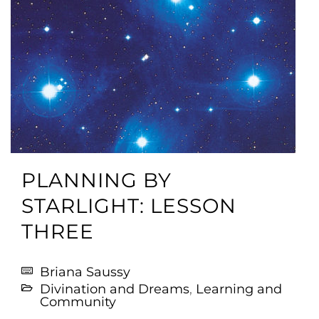
PLANNING BY
STARLIGHT: LESSON
THREE
Briana Saussy
Divination and Dreams
,
Learning and
Community