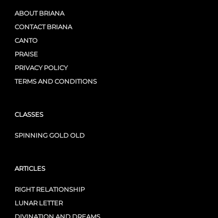
ABOUT BRIANA
CONTACT BRIANA
CANTO
PRAISE
PRIVACY POLICY
TERMS AND CONDITIONS
CLASSES
SPINNING GOLD OLD
ARTICLES
RIGHT RELATIONSHIP
LUNAR LETTER
DIVINATION AND DREAMS