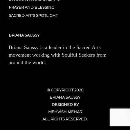
PRAYER AND BLESSING
SACRED ARTS SPOTLIGHT
BRIANA SAUSSY
Briana Saussy is a leader in the Sacred Arts
movement working with Soulful Seekers from
around the world.
© COPYRIGHT 2020
BRIANA SAUSSY
DESIGNED BY
MEHVISH MEHAR
ALL RIGHTS RESERVED.