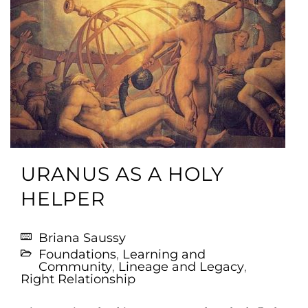
URANUS AS A HOLY
HELPER
Briana Saussy
Foundations
,
Learning and
Community
,
Lineage and Legacy
,
Right Relationship