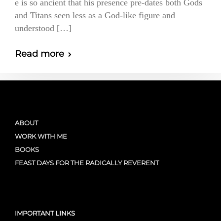
e is so ancient that his presence pre-dates both Gods
and Titans seen less as a God-like figure and
understood […]
Read more
ABOUT
WORK WITH ME
BOOKS
FEAST DAYS FOR THE RADICALLY REVERENT
IMPORTANT LINKS