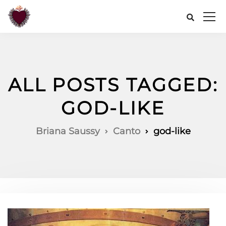
ALL POSTS TAGGED:
GOD-LIKE
Briana Saussy
Canto
god-like