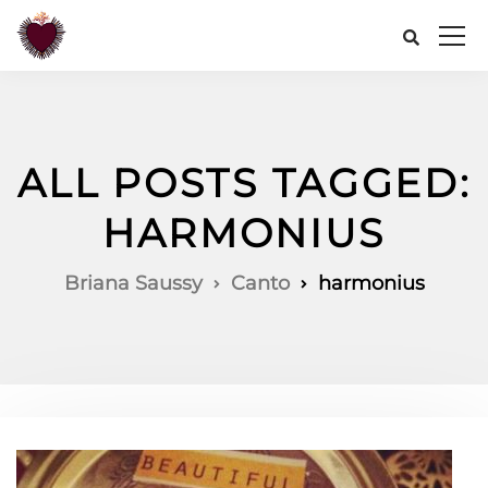
ALL POSTS TAGGED:
HARMONIUS
Briana Saussy
Canto
harmonius