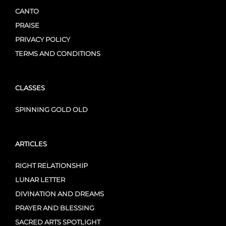
CANTO
PRAISE
PRIVACY POLICY
TERMS AND CONDITIONS
CLASSES
SPINNING GOLD OLD
ARTICLES
RIGHT RELATIONSHIP
LUNAR LETTER
DIVINATION AND DREAMS
PRAYER AND BLESSING
SACRED ARTS SPOTLIGHT