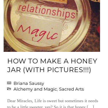
HOW TO MAKE A HONEY
JAR (WITH PICTURES!!!)
Briana Saussy
Alchemy and Magic
,
Sacred Arts
Dear Miracles, Life is sweet but sometimes it needs
to be a little sweeter, yes? So it is that honey […]