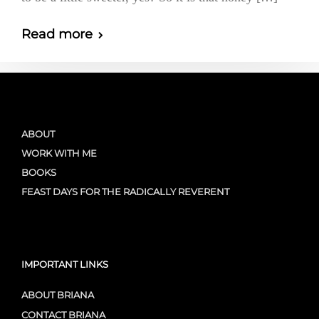
Read more
ABOUT
WORK WITH ME
BOOKS
FEAST DAYS FOR THE RADICALLY REVERENT
IMPORTANT LINKS
ABOUT BRIANA
CONTACT BRIANA