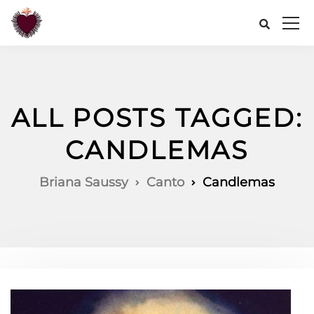
ALL POSTS TAGGED:
CANDLEMAS
Briana Saussy
Canto
Candlemas