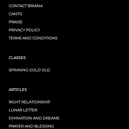
CONTACT BRIANA
CANTO
PRAISE
PRIVACY POLICY
TERMS AND CONDITIONS
CLASSES
SPINNING GOLD OLD
ARTICLES
RIGHT RELATIONSHIP
LUNAR LETTER
DIVINATION AND DREAMS
PRAYER AND BLESSING