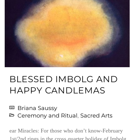
BLESSED IMBOLG AND
HAPPY CANDLEMAS
Briana Saussy
Ceremony and Ritual
,
Sacred Arts
ear Miracles: For those who don’t know-February
1st/2nd rings in the cross quarter holiday of Imbolg,