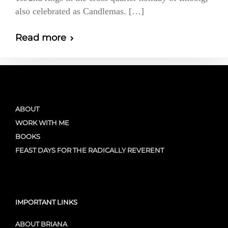
also celebrated as Candlemas. […]
Read more
ABOUT
WORK WITH ME
BOOKS
FEAST DAYS FOR THE RADICALLY REVERENT
IMPORTANT LINKS
ABOUT BRIANA