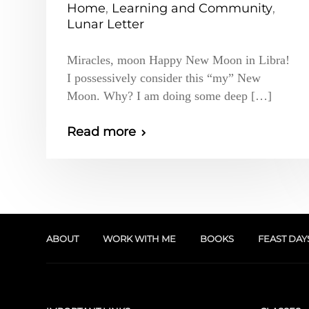
Home
,
Learning and Community
,
Lunar Letter
Miracles, moon Happy New Moon in Libra!
I possessively consider this “my” New
Moon. Why? I am doing some deep […]
Read more
ABOUT
WORK WITH ME
BOOKS
FEAST DAY