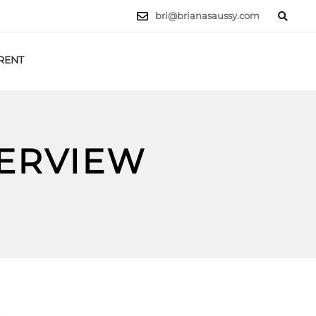
bri@brianasaussy.com
RENT
LET'S TALK
TERVIEW