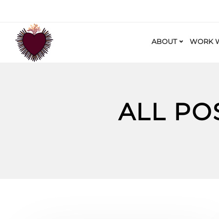
ABOUT
WORK W
ALL PO