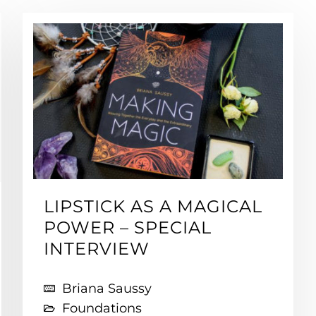
LIPSTICK AS A MAGICAL
POWER – SPECIAL
INTERVIEW
Briana Saussy
Foundations