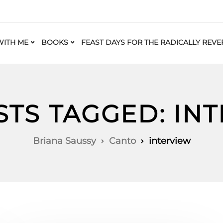
ITH ME
BOOKS
FEAST DAYS FOR THE RADICALLY REVE
STS TAGGED: IN
Briana Saussy
Canto
interview