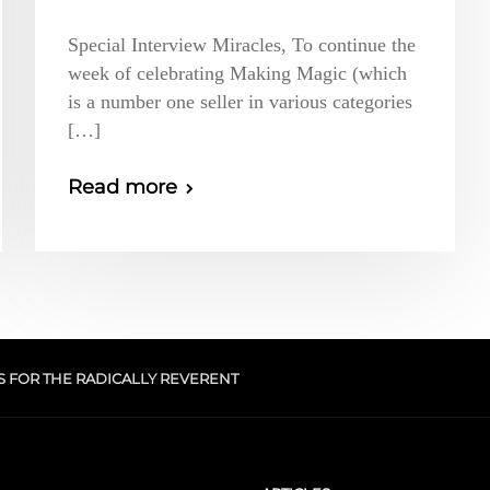
Special Interview Miracles, To continue the
week of celebrating Making Magic (which
is a number one seller in various categories
[…]
Read more
S FOR THE RADICALLY REVERENT