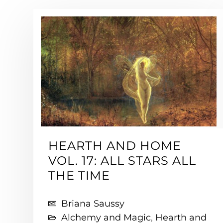
HEARTH AND HOME
VOL. 17: ALL STARS ALL
THE TIME
Briana Saussy
Alchemy and Magic
,
Hearth and