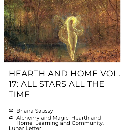
HEARTH AND HOME VOL.
17: ALL STARS ALL THE
TIME
Briana Saussy
Alchemy and Magic
,
Hearth and
Home
,
Learning and Community
,
Lunar Letter