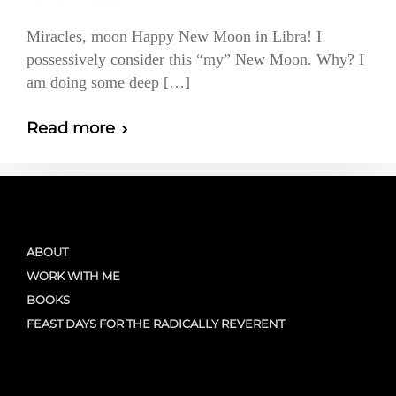
Miracles, moon Happy New Moon in Libra! I
possessively consider this “my” New Moon. Why? I
am doing some deep […]
Read more
ABOUT
WORK WITH ME
BOOKS
FEAST DAYS FOR THE RADICALLY REVERENT