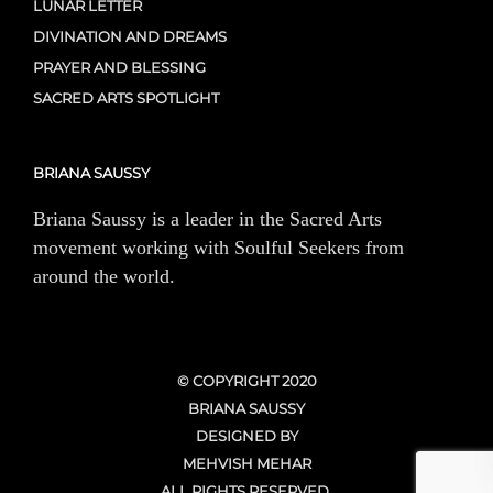
LUNAR LETTER
DIVINATION AND DREAMS
PRAYER AND BLESSING
SACRED ARTS SPOTLIGHT
BRIANA SAUSSY
Briana Saussy is a leader in the Sacred Arts
movement working with Soulful Seekers from
around the world.
© COPYRIGHT 2020
BRIANA SAUSSY
DESIGNED BY
MEHVISH MEHAR
ALL RIGHTS RESERVED.