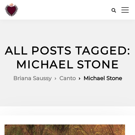
ALL POSTS TAGGED:
MICHAEL STONE
Briana Saussy
Canto
Michael Stone