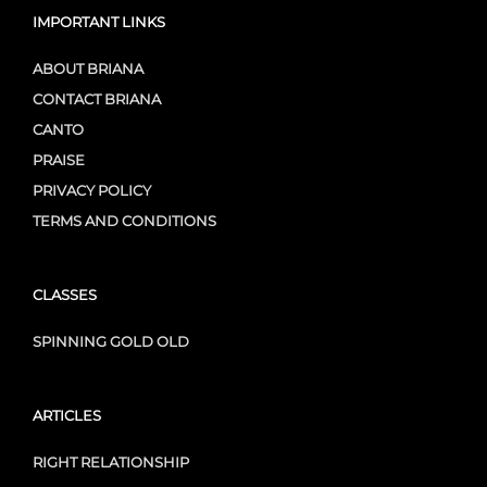
IMPORTANT LINKS
ABOUT BRIANA
CONTACT BRIANA
CANTO
PRAISE
PRIVACY POLICY
TERMS AND CONDITIONS
CLASSES
SPINNING GOLD OLD
ARTICLES
RIGHT RELATIONSHIP