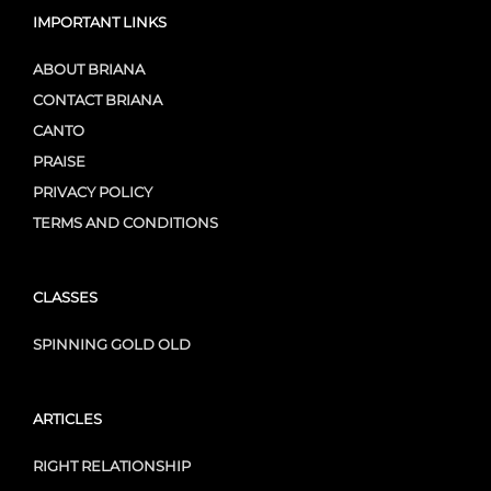
IMPORTANT LINKS
ABOUT BRIANA
CONTACT BRIANA
CANTO
PRAISE
PRIVACY POLICY
TERMS AND CONDITIONS
CLASSES
SPINNING GOLD OLD
ARTICLES
RIGHT RELATIONSHIP