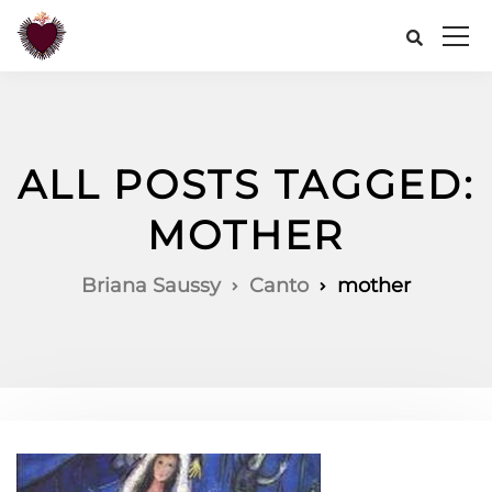
ALL POSTS TAGGED:
MOTHER
Briana Saussy
Canto
mother