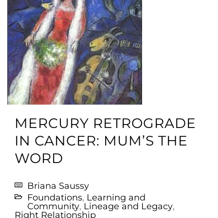
MERCURY RETROGRADE
IN CANCER: MUM’S THE
WORD
Briana Saussy
Foundations
,
Learning and
Community
,
Lineage and Legacy
,
Right Relationship