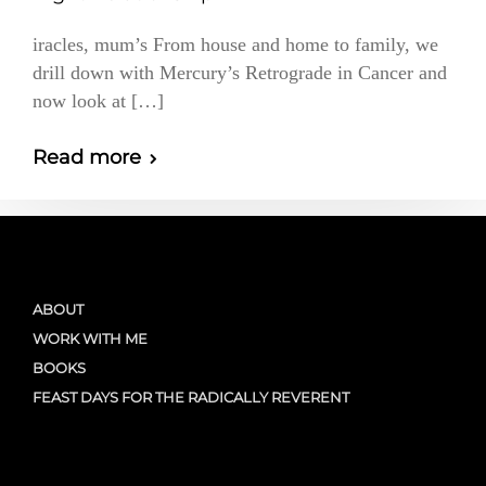
iracles, mum’s From house and home to family, we
drill down with Mercury’s Retrograde in Cancer and
now look at […]
Read more
ABOUT
WORK WITH ME
BOOKS
FEAST DAYS FOR THE RADICALLY REVERENT