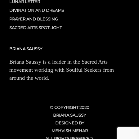
LUNAR LETTER
DIVINATION AND DREAMS
PRAYER AND BLESSING
SACRED ARTS SPOTLIGHT
BRIANA SAUSSY
Briana Saussy is a leader in the Sacred Arts
movement working with Soulful Seekers from
around the world.
© COPYRIGHT 2020
BRIANA SAUSSY
DESIGNED BY
MEHVISH MEHAR
ALL RIGHTS RESERVED.