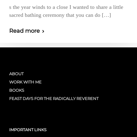
s the year winds to a close I wanted to share a little
sacred bathing ceremony that you can do […]
Read more
ABOUT
WORK WITH ME
BOOKS
FEAST DAYS FOR THE RADICALLY REVERENT
IMPORTANT LINKS