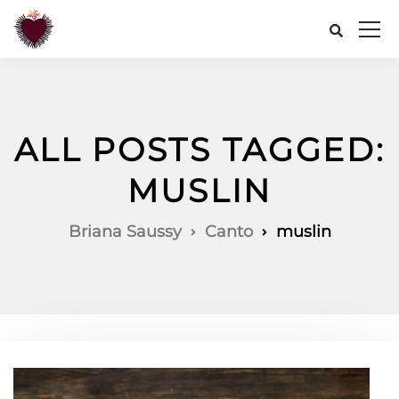
ALL POSTS TAGGED:
MUSLIN
Briana Saussy
Canto
muslin