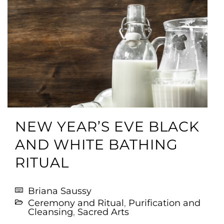
NEW YEAR’S EVE BLACK
AND WHITE BATHING
RITUAL
Briana Saussy
Ceremony and Ritual
,
Purification and
Cleansing
,
Sacred Arts