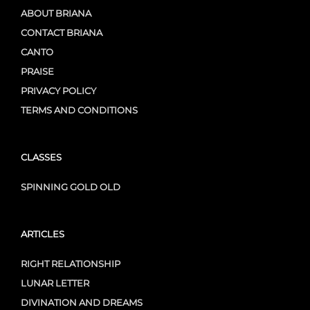
ABOUT BRIANA
CONTACT BRIANA
CANTO
PRAISE
PRIVACY POLICY
TERMS AND CONDITIONS
CLASSES
SPINNING GOLD OLD
ARTICLES
RIGHT RELATIONSHIP
LUNAR LETTER
DIVINATION AND DREAMS