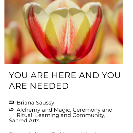
YOU ARE HERE AND YOU
ARE NEEDED
Briana Saussy
Alchemy and Magic
,
Ceremony and
Ritual
,
Learning and Community
,
Sacred Arts