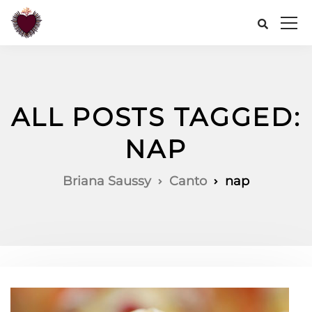
ALL POSTS TAGGED:
NAP
Briana Saussy
Canto
nap