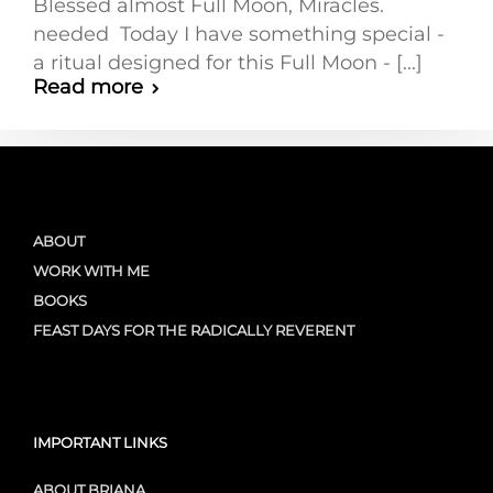
Blessed almost Full Moon, Miracles.
needed Today I have something special -
a ritual designed for this Full Moon - [...]
Read more
ABOUT
WORK WITH ME
BOOKS
FEAST DAYS FOR THE RADICALLY REVERENT
IMPORTANT LINKS
ABOUT BRIANA