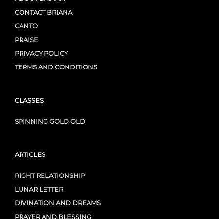
CONTACT BRIANA
CANTO
PRAISE
PRIVACY POLICY
TERMS AND CONDITIONS
CLASSES
SPINNING GOLD OLD
ARTICLES
RIGHT RELATIONSHIP
LUNAR LETTER
DIVINATION AND DREAMS
PRAYER AND BLESSING