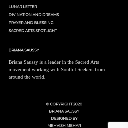
LUNAR LETTER
DIVINATION AND DREAMS
PRAYER AND BLESSING
SACRED ARTS SPOTLIGHT
BRIANA SAUSSY
Briana Saussy is a leader in the Sacred Arts
movement working with Soulful Seekers from
around the world.
© COPYRIGHT 2020
BRIANA SAUSSY
DESIGNED BY
MEHVISH MEHAR