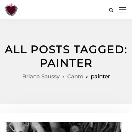
ALL POSTS TAGGED:
PAINTER
Briana Saussy
Canto
painter