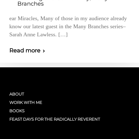
Branches
ear Miracles, Many of those in my audience already
know our latest guest in the Many Branches series–
Sarah Anne Lawless. […]
Read more
ABOUT
WORK WITH ME
BOOKS
FEAST DAYS FOR THE RADICALLY REVERENT