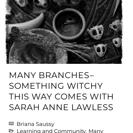
MANY BRANCHES–
SOMETHING WITCHY
THIS WAY COMES WITH
SARAH ANNE LAWLESS
Briana Saussy
Learning and Community
,
Many