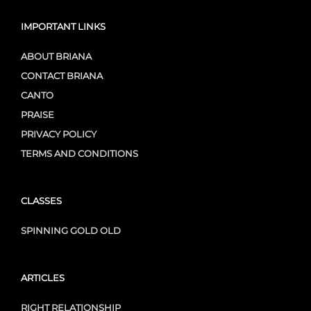
IMPORTANT LINKS
ABOUT BRIANA
CONTACT BRIANA
CANTO
PRAISE
PRIVACY POLICY
TERMS AND CONDITIONS
CLASSES
SPINNING GOLD OLD
ARTICLES
RIGHT RELATIONSHIP